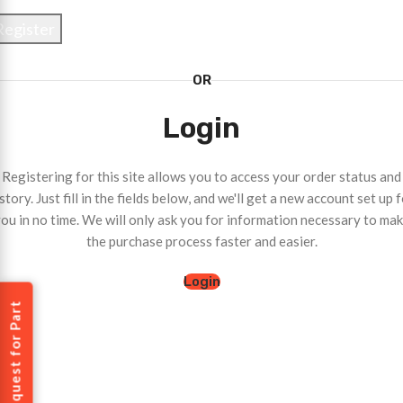
Register
OR
Login
Registering for this site allows you to access your order status and
story. Just fill in the fields below, and we'll get a new account set up 
ou in no time. We will only ask you for information necessary to ma
the purchase process faster and easier.
Login
Request for Part