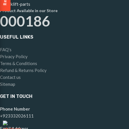
Product Available in our Store
000186
USEFUL LINKS
FAQ’s
Privacy Policy
Terms & Conditions
Refund & Returns Policy
Contact us
Sitemap
GET IN TOUCH
Phone Number
+923332026111
Email Address