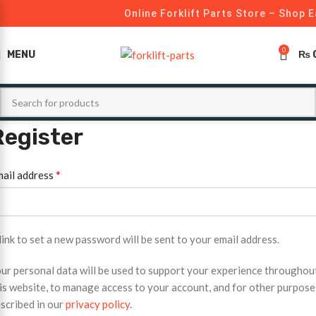
Online Forklift Parts Store – Shop E
0
MENU
₨
Register
*
ail address
link to set a new password will be sent to your email address.
ur personal data will be used to support your experience throughou
is website, to manage access to your account, and for other purpose
scribed in our
privacy policy
.