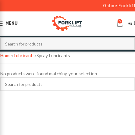
Online Forklif
0
MENU
₨
Home
Lubricants
Spray Lubricants
No products were found matching your selection.