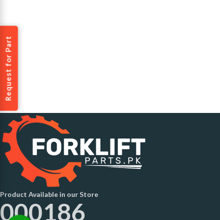
Request for Part
Product Available in our Store
000186