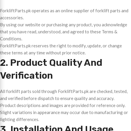
ForkliftParts.pk operates as an online supplier of forklift parts and
accessories.
By using our website or purchasing any product, you acknowledge
that you have read, understood, and agreed to these Terms &
Conditions.
ForkliftParts.pk reserves the right to modify, update, or change
these terms at any time without prior notice.
2. Product Quality And
Verification
All forklift parts sold through ForkliftParts.pk are checked, tested,
and verified before dispatch to ensure quality and accuracy.
Product descriptions and images are provided for reference only.
Slight variations in appearance may occur due to manufacturing or
lighting differences.
3. Installation And Usage