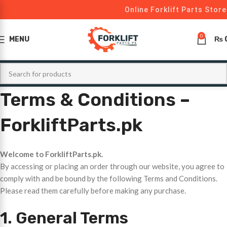
Online Forklift Parts Store
0
MENU
₨
Terms & Conditions –
ForkliftParts.pk
Welcome to ForkliftParts.pk.
By accessing or placing an order through our website, you agree to
comply with and be bound by the following Terms and Conditions.
Please read them carefully before making any purchase.
1. General Terms