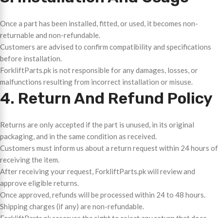
Once a part has been installed, fitted, or used, it becomes non-
returnable and non-refundable.
Customers are advised to confirm compatibility and specifications
before installation.
ForkliftParts.pk is not responsible for any damages, losses, or
malfunctions resulting from incorrect installation or misuse.
4. Return And Refund Policy
Returns are only accepted if the part is unused, in its original
packaging, and in the same condition as received.
Customers must inform us about a return request within 24 hours of
receiving the item.
After receiving your request, ForkliftParts.pk will review and
approve eligible returns.
Once approved, refunds will be processed within 24 to 48 hours.
Shipping charges (if any) are non-refundable.