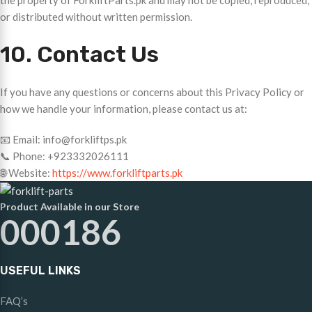
the property of ForkliftParts.pk and may not be copied, reproduced,
or distributed without written permission.
10. Contact Us
If you have any questions or concerns about this Privacy Policy or
how we handle your information, please contact us at:
📧 Email: info@forkliftps.pk
📞 Phone: +923332026111
🌐 Website:
https://www.forkliftparts.pk
Product Available in our Store
000186
USEFUL LINKS
FAQ’s