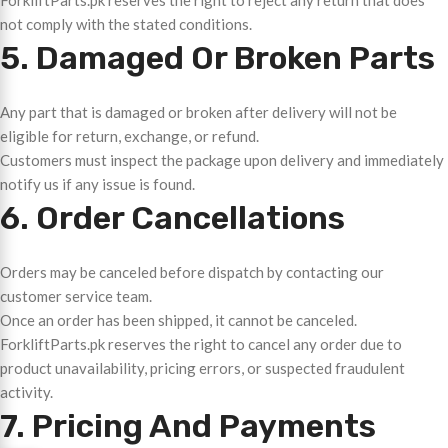
ForkliftParts.pk reserves the right to reject any return that does
not comply with the stated conditions.
5. Damaged Or Broken Parts
Any part that is damaged or broken after delivery will not be
eligible for return, exchange, or refund.
Customers must inspect the package upon delivery and immediately
notify us if any issue is found.
6. Order Cancellations
Orders may be canceled before dispatch by contacting our
customer service team.
Once an order has been shipped, it cannot be canceled.
ForkliftParts.pk reserves the right to cancel any order due to
product unavailability, pricing errors, or suspected fraudulent
activity.
7. Pricing And Payments