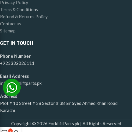
Privacy Policy
Terms & Conditions
Refund & Returns Policy
Contact us
Sitemap
GET IN TOUCH
Phone Number
+923332026111
Email Address
info@forkliftparts.pk
Address
Plot # 10 Street # 38 Sector # 38 Sir Syed Ahmed Khan Road
Karachi
Copyright © 2026 ForkliftParts.pk | All Rights Reserved
0