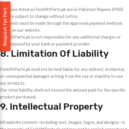
All prices listed on ForkliftParts.pk are in Pakistani Rupees (PKR)
Request for Part
and are subject to change without notice.
Payments must be made through the approved payment methods
listed on our website.
ForkliftParts.pk is not responsible for any additional charges or
fees imposed by your bank or payment provider.
8. Limitation Of Liability
ForkliftParts.pk shall not be held liable for any indirect, incidental,
or consequential damages arising from the use or inability to use
our products.
Our total liability shall not exceed the amount paid for the specific
product purchased.
9. Intellectual Property
All website content—including text, images, logos, and designs—is