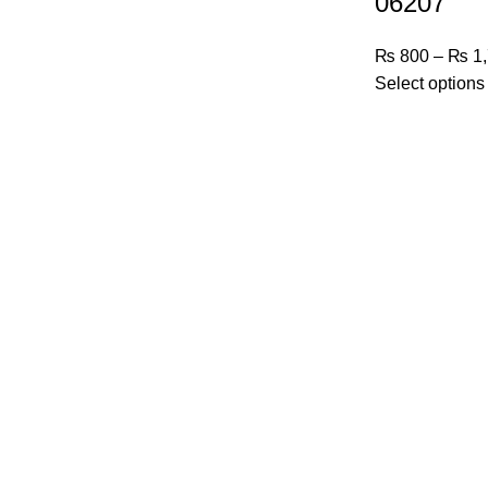
06207
₨
800
–
₨
1,
Select options