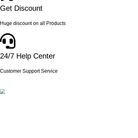
Get Discount
Huge discount on all Products
24/7 Help Center
Customer Support Service
Product Available in our Store
000186