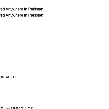
ered Anywhere in Pakistan!
ered Anywhere in Pakistan!
ONTACT US
t Parts
BEARINGS