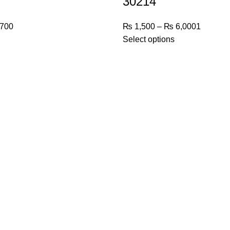
30214
700
₨
1,500
–
₨
6,000
1
Select options