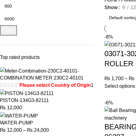
Show
9
12
Filter
-8%
03071-3
Top rated products
ROLLER
COMBINATION METER 230C2-40101
₨
1,700
–
₨
Please select Country of Origin
1
Select options
PISTON-134G3-82111
-6%
₨
12,000
WATER-PUMP
BEARING
₨
12,000
–
₨
24,000