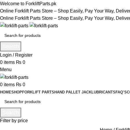
Welcome to ForkliftParts.pk
Online Forklift Parts Store – Shop Easily, Pay Your Way, Deliv
Online Forklift Parts Store – Shop Easily, Pay Your Way, Deliv
Search
Login / Register
0
items
₨
0
Menu
0
items
₨
0
HOME
SHOP
FORKLIFT PARTS
HAND PALLET JACK
LUBRICANTS
FAQ’S
C
Search
Filter by price
Home
Forklif