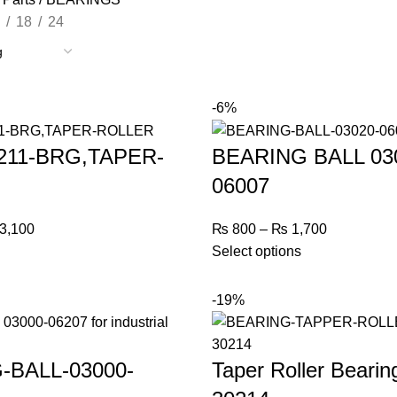
18
24
-6%
0211-BRG,TAPER-
BEARING BALL 03
06007
3,100
₨
800
–
₨
1,700
Select options
-19%
-BALL-03000-
Taper Roller Bearin