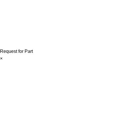
Copyright © 2026 ForkliftParts.pk | All Rights Reserved
Request for Part
×
Forklift Parts Request Form
If you require any forklift part, please share the required part det