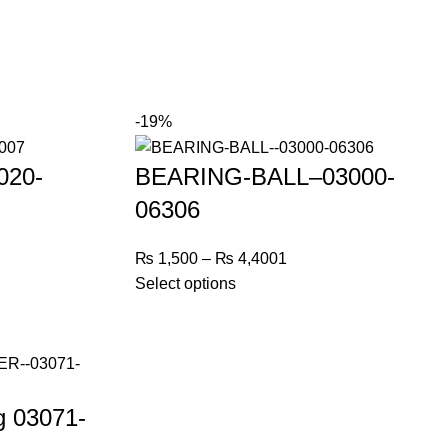
-19%
020-
BEARING-BALL–03000-
06306
₨
1,500
–
₨
4,400
1
Select options
g 03071-