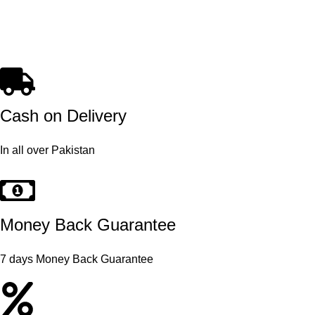
Cash on Delivery
In all over Pakistan
Money Back Guarantee
7 days Money Back Guarantee