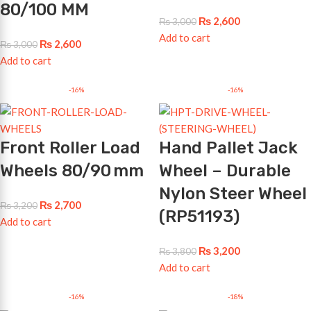
80/100 MM
₨
2,600
₨
3,000
Add to cart
₨
2,600
₨
3,000
Add to cart
-16%
-16%
Front Roller Load
Hand Pallet Jack
Wheels 80/90 mm
Wheel – Durable
Nylon Steer Wheel
₨
2,700
₨
3,200
(RP51193)
Add to cart
₨
3,200
₨
3,800
Add to cart
-16%
-18%