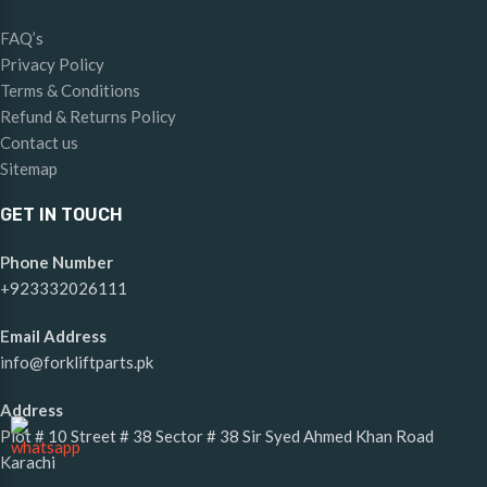
FAQ’s
Privacy Policy
Terms & Conditions
Refund & Returns Policy
Contact us
Sitemap
GET IN TOUCH
Phone Number
+923332026111
Email Address
info@forkliftparts.pk
Address
Plot # 10 Street # 38 Sector # 38 Sir Syed Ahmed Khan Road
Karachi