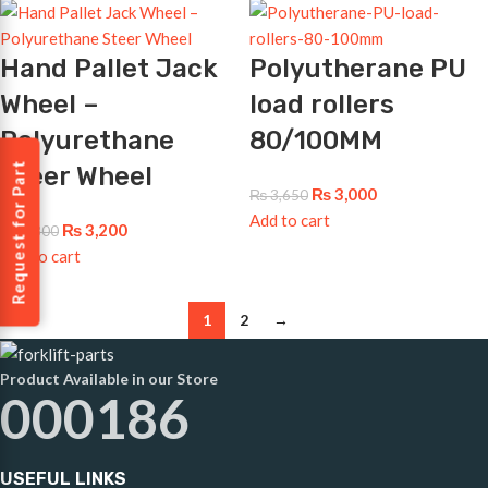
Hand Pallet Jack
Polyutherane PU
Wheel –
load rollers
Polyurethane
80/100MM
Request for Part
Steer Wheel
₨
3,000
₨
3,650
Add to cart
₨
3,200
₨
3,800
Add to cart
1
2
→
Product Available in our Store
000186
USEFUL LINKS