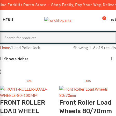
ine Forklift Parts Store – Shop Easily, Pay Your Way, Delive
0
MENU
₨
Home
Hand Pallet Jack
Showing 1–6 of 9 results
Show sidebar
-13%
-13%
FRONT ROLLER
Front Roller Load
LOAD WHEEL
Wheels 80/70mm