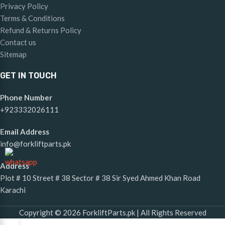
Privacy Policy
Terms & Conditions
Refund & Returns Policy
Contact us
Sitemap
GET IN TOUCH
Phone Number
+923332026111
Email Address
info@forkliftparts.pk
Address
Plot # 10 Street # 38 Sector # 38 Sir Syed Ahmed Khan Road
Karachi
Copyright © 2026 ForkliftParts.pk | All Rights Reserved