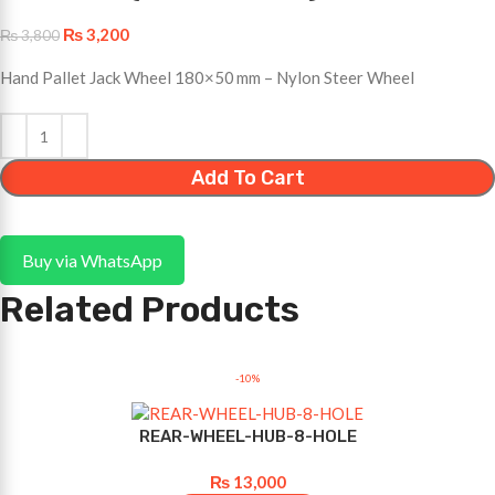
₨
3,200
₨
3,800
Hand Pallet Jack Wheel 180×50 mm – Nylon Steer Wheel
Add To Cart
Buy via WhatsApp
Related Products
-10%
REAR-WHEEL-HUB-8-HOLE
₨
13,000