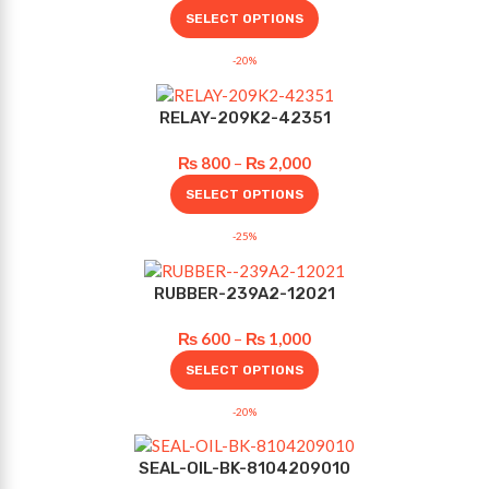
SELECT OPTIONS
-20%
RELAY-209K2-42351
₨
800
–
₨
2,000
SELECT OPTIONS
-25%
RUBBER-239A2-12021
₨
600
–
₨
1,000
SELECT OPTIONS
-20%
SEAL-OIL-BK-8104209010