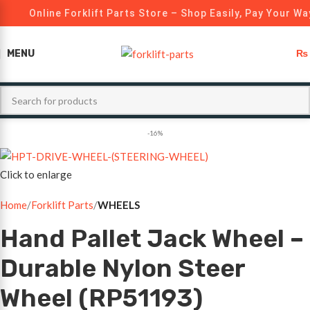
Online Forklift Parts Store – Shop Easily, Pay Your Way
MENU
₨
-16%
Click to enlarge
Home
Forklift Parts
WHEELS
Hand Pallet Jack Wheel –
Durable Nylon Steer
Wheel (RP51193)