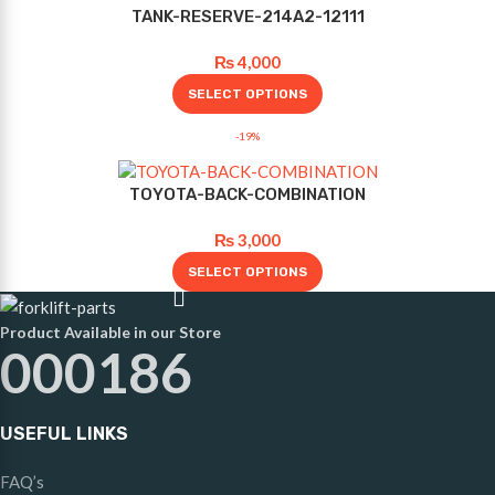
TANK-RESERVE-214A2-12111
₨
4,000
SELECT OPTIONS
-19%
TOYOTA-BACK-COMBINATION
₨
3,000
SELECT OPTIONS
Product Available in our Store
000186
USEFUL LINKS
FAQ’s