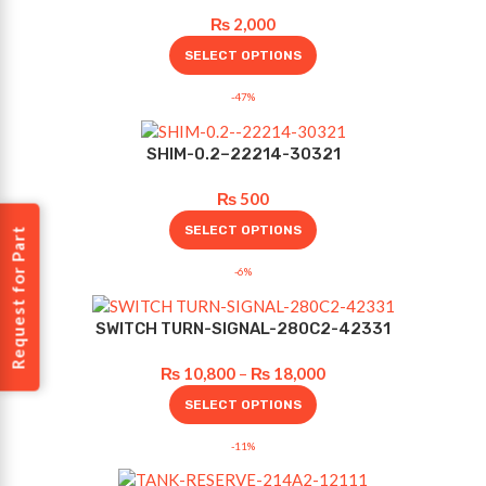
₨
2,000
SELECT OPTIONS
-47%
SHIM-0.2–22214-30321
₨
500
SELECT OPTIONS
Request for Part
-6%
SWITCH TURN-SIGNAL-280C2-42331
₨
10,800
–
₨
18,000
SELECT OPTIONS
-11%