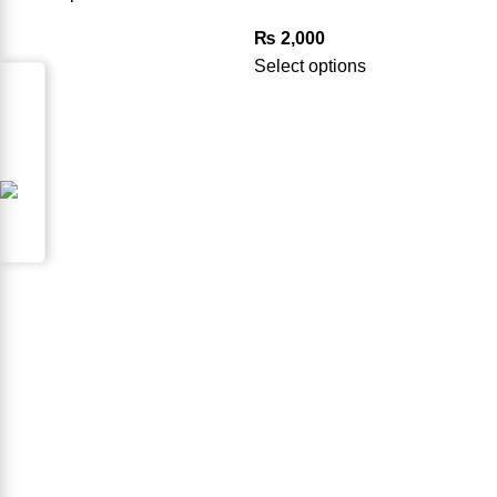
₨
2,000
Select options
Request for Part
Product Available in our Store
000186
USEFUL LINKS
FAQ’s
Privacy Policy
Terms & Conditions
Refund & Returns Policy
Contact us