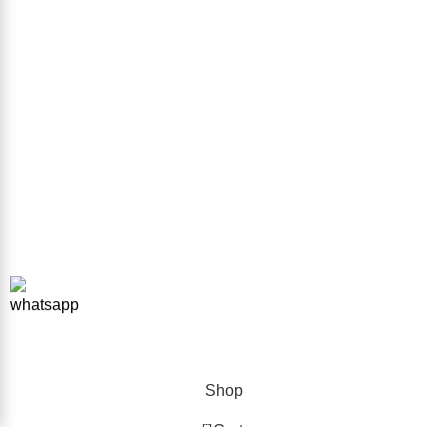
Sitemap
GET IN TOUCH
Phone Number
+923332026111
Email Address
info@forkliftparts.pk
Address
Plot # 10 Street # 38 Sector # 38 Sir Syed Ahmed Khan Road
Karachi
Copyright © 2026 ForkliftParts.pk | All Rights Reserved
Shop
0
Cart