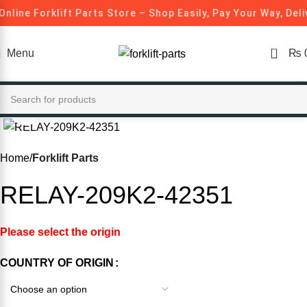
Online Forklift Parts Store – Shop Easily, Pay Your Way, Del
0
Menu
₨
Click to enlarge
-20%
Home
Forklift Parts
RELAY-209K2-42351
Please select the origin
COUNTRY OF ORIGIN