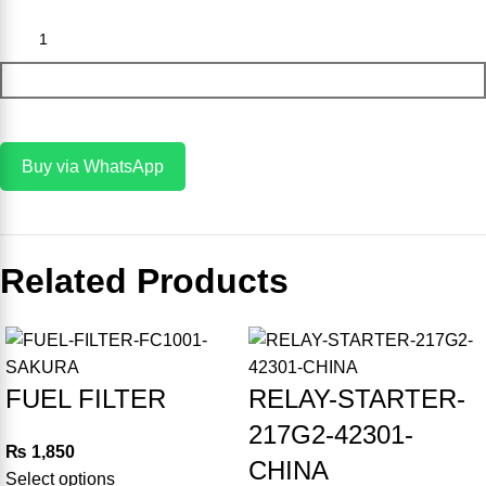
Add To Cart
Buy via WhatsApp
Related Products
-8%
-20%
FUEL FILTER
RELAY-STARTER-
217G2-42301-
₨
1,850
CHINA
Select options