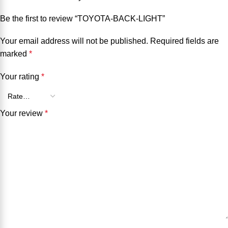
Be the first to review “TOYOTA-BACK-LIGHT”
Your email address will not be published.
Required fields are
marked
*
Your rating
*
Your review
*