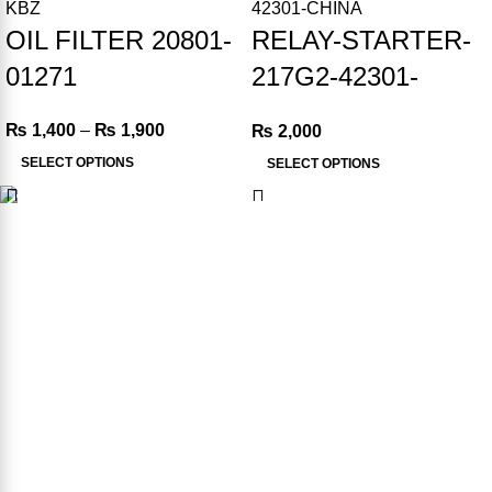
OIL FILTER 20801-
RELAY-STARTER-
01271
217G2-42301-
CHINA
₨
1,400
–
₨
1,900
₨
2,000
SELECT OPTIONS
SELECT OPTIONS
Product Available in our Store
000186
USEFUL LINKS
FAQ’s
Privacy Policy
Terms & Conditions
Refund & Returns Policy
Contact us