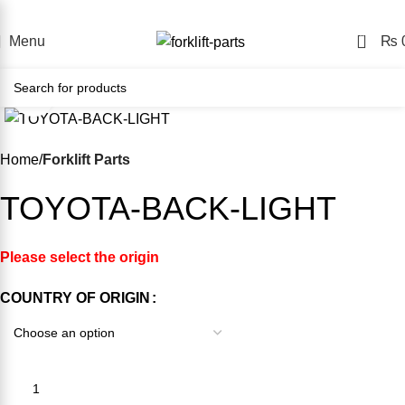
e Forklift Parts Store – Shop Easily, Pay Your Way, Delivere
0
Menu
₨
Click to enlarge
-19%
Home
Forklift Parts
TOYOTA-BACK-LIGHT
Please select the origin
COUNTRY OF ORIGIN