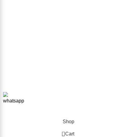
Sitemap
GET IN TOUCH
Phone Number
+923332026111
Email Address
info@forkliftparts.pk
Address
Plot # 10 Street # 38 Sector # 38 Sir Syed Ahmed Khan Road
Karachi
Copyright © 2026 ForkliftParts.pk | All Rights Reserved
Shop
0
Cart