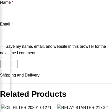
Name
*
Email
*
Save my name, email, and website in this browser for the
next time I comment.
Request for Part
Shipping and Delivery
Related Products
-10%
-20%