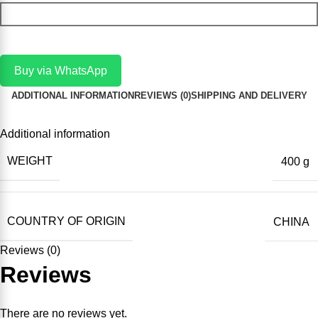
Add To Cart
Buy via WhatsApp
ADDITIONAL INFORMATION
REVIEWS (0)
SHIPPING AND DELIVERY
Additional information
WEIGHT
400 g
COUNTRY OF ORIGIN
CHINA
Reviews (0)
Reviews
There are no reviews yet.