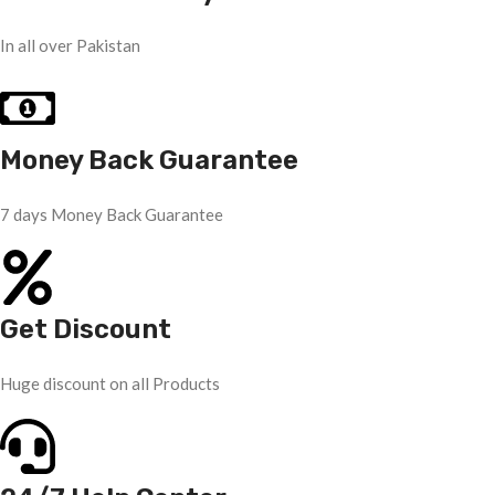
In all over Pakistan
Money Back Guarantee
7 days Money Back Guarantee
Get Discount
Huge discount on all Products