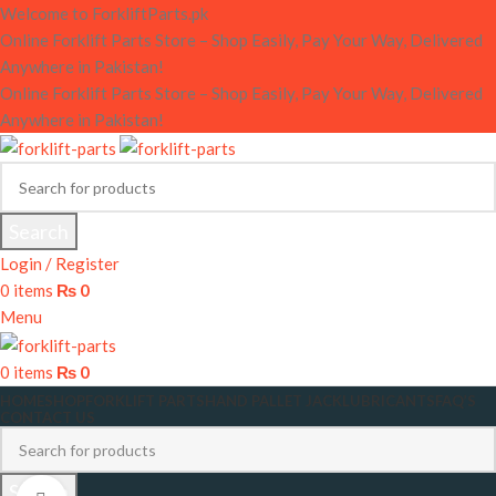
Welcome to ForkliftParts.pk
Online Forklift Parts Store – Shop Easily, Pay Your Way, Delivered
Anywhere in Pakistan!
Online Forklift Parts Store – Shop Easily, Pay Your Way, Delivered
Anywhere in Pakistan!
Search
Login / Register
0
items
₨
0
Menu
0
items
₨
0
HOME
SHOP
FORKLIFT PARTS
HAND PALLET JACK
LUBRICANTS
FAQ’S
CONTACT US
Search