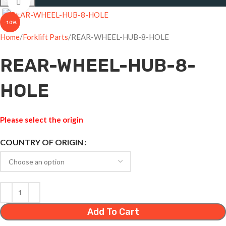
Click to enlarge
-10%
Home
Forklift Parts
REAR-WHEEL-HUB-8-HOLE
REAR-WHEEL-HUB-8-
HOLE
Please select the origin
COUNTRY OF ORIGIN
Add To Cart