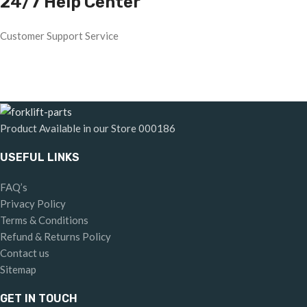
24/7 Help Center
Customer Support Service
Product Available in our Store
000186
USEFUL LINKS
FAQ’s
Privacy Policy
Terms & Conditions
Refund & Returns Policy
Contact us
Sitemap
GET IN TOUCH