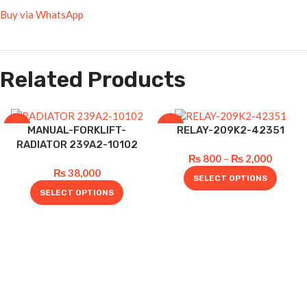
Buy via WhatsApp
Related Products
-5%
-20%
MANUAL-FORKLIFT-
RELAY-209K2-42351
RADIATOR 239A2-10102
₨
800
–
₨
2,000
₨
38,000
SELECT OPTIONS
SELECT OPTIONS