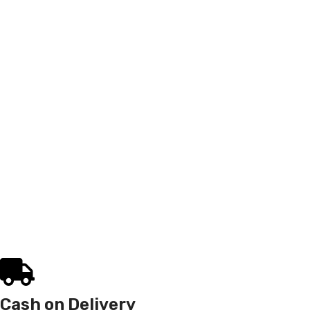
Cash on Delivery