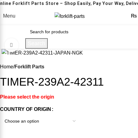
nline Forklift Parts Store – Shop Easily, Pay Your Way, Deli
Menu
₨
Search
Click to enlarge
-14%
Home
Forklift Parts
TIMER-239A2-42311
Please select the origin
COUNTRY OF ORIGIN