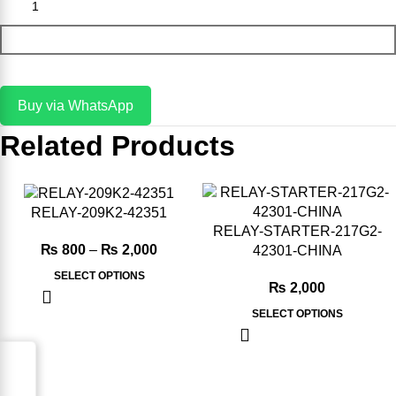
Add To Cart
Buy via WhatsApp
Related Products
-20%
-20%
RELAY-209K2-42351
RELAY-STARTER-217G2-
₨
800
–
₨
2,000
42301-CHINA
SELECT OPTIONS
₨
2,000
SELECT OPTIONS