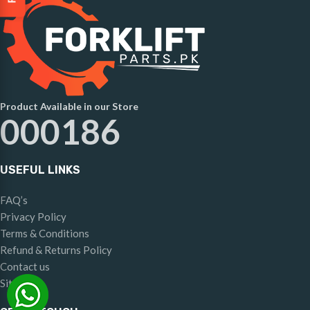
Product Available in our Store
000186
USEFUL LINKS
FAQ’s
Privacy Policy
Terms & Conditions
Refund & Returns Policy
Contact us
Sitemap