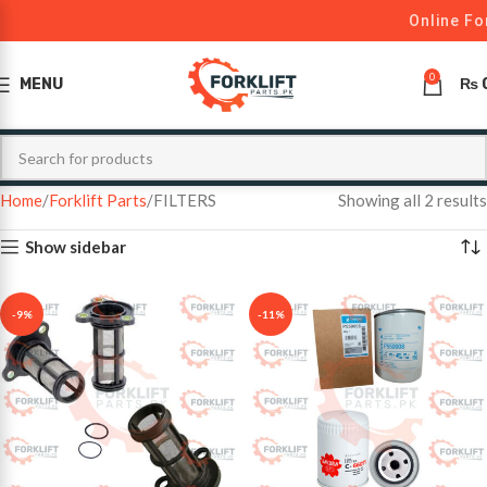
Online For
0
MENU
₨
Home
Forklift Parts
FILTERS
Showing all 2 results
Show sidebar
-9%
-11%