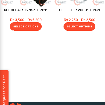
KIT-REPAIR-12N53-89811
OIL FILTER 20801-01131
₨
3,500
–
₨
5,200
₨
2,250
–
₨
2,500
SELECT OPTIONS
SELECT OPTIONS
Request for Part