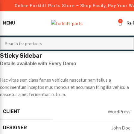
Online Forklift Parts Store – Shop Easily, Pay Your W
0
MENU
₨
Sticky Sidebar
Details available with Every Demo
Hac vitae sem class fames vehicula nascetur nam tellus a
condimentum inceptos mus rhoncus et accumsan fringilla vehicula
nascetur amet fermentum rutrum.
CLIENT
WordPress
DESIGNER
John Doe