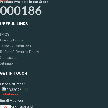
Product Available in our Store
000186
USEFUL LINKS
FAQ’s
Privacy Policy
Terms & Conditions
Refund & Returns Policy
Contact us
Sitemap
GET IN TOUCH
Phone Number
+923332026111
Email Address
info@forkliftparts.pk