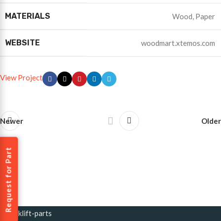
MATERIALS
Wood, Paper
WEBSITE
woodmart.xtemos.com
View Project
Newer
Older
Request for Part