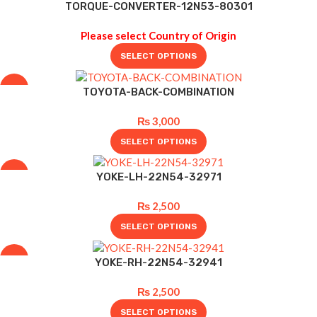
-4%
TORQUE-CONVERTER-12N53-80301
Please select Country of Origin
SELECT OPTIONS
-19%
TOYOTA-BACK-COMBINATION
₨
3,000
SELECT OPTIONS
-17%
YOKE-LH-22N54-32971
₨
2,500
SELECT OPTIONS
-17%
YOKE-RH-22N54-32941
₨
2,500
SELECT OPTIONS