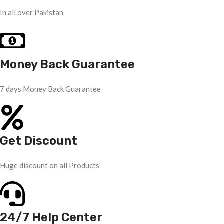
In all over Pakistan
Money Back Guarantee
7 days Money Back Guarantee
Get Discount
Huge discount on all Products
24/7 Help Center