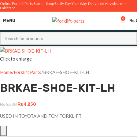
Online Forklift Parts Store – Shop Easily, Pay Your Way, Delivered Anywhere in
Pakistan!
-12%
0
MENU
₨
Click to enlarge
Home
Forklift Parts
BRKAE-SHOE-KIT-LH
BRKAE-SHOE-KIT-LH
₨
4,850
₨
5,500
USED IN TOYOTA AND TCM FORKLIFT