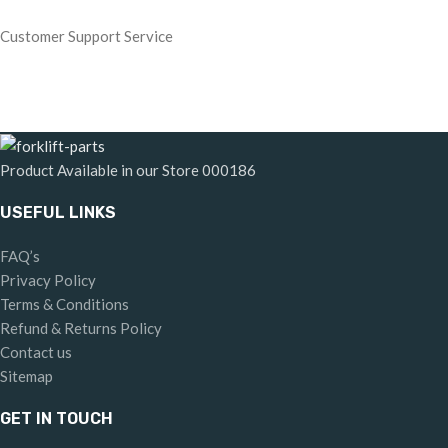
Customer Support Service
Product Available in our Store
000186
USEFUL LINKS
FAQ’s
Privacy Policy
Terms & Conditions
Refund & Returns Policy
Contact us
Sitemap
GET IN TOUCH