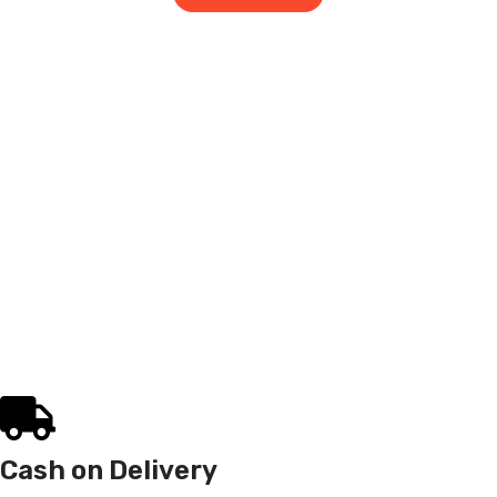
Cash on Delivery