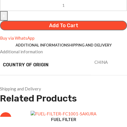
Add To Cart
Buy via WhatsApp
ADDITIONAL INFORMATION
SHIPPING AND DELIVERY
Additional information
CHINA
COUNTRY OF ORIGIN
Shipping and Delivery
Related Products
-8%
FUEL FILTER