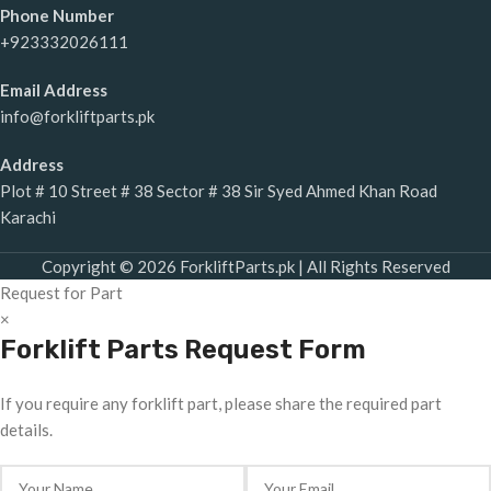
Phone Number
+923332026111
Email Address
info@forkliftparts.pk
Address
Plot # 10 Street # 38 Sector # 38 Sir Syed Ahmed Khan Road
Karachi
Copyright © 2026 ForkliftParts.pk | All Rights Reserved
Request for Part
×
Forklift Parts Request Form
If you require any forklift part, please share the required part
details.