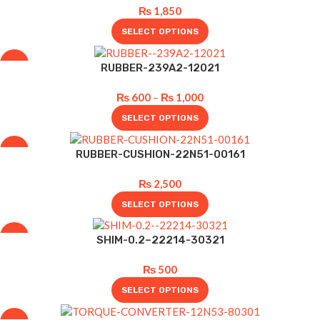
₨
1,850
SELECT OPTIONS
-25%
RUBBER-239A2-12021
₨
600
–
₨
1,000
SELECT OPTIONS
-17%
RUBBER-CUSHION-22N51-00161
₨
2,500
SELECT OPTIONS
-47%
SHIM-0.2–22214-30321
₨
500
SELECT OPTIONS