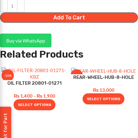
Add To Cart
Buy via WhatsApp
Related Products
-10%
-10%
REAR-WHEEL-HUB-8-HOLE
OIL FILTER 20801-01271
₨
13,000
₨
1,400
–
₨
1,900
SELECT OPTIONS
SELECT OPTIONS
Request for Part