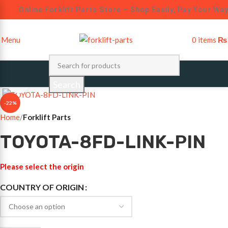
Online Forklift Parts Store – Shop Easily, Pay Your Way
Menu
0
items
₨
Click to enlarge
Search
-22%
Home
Forklift Parts
TOYOTA-8FD-LINK-PIN
Please select the origin
COUNTRY OF ORIGIN