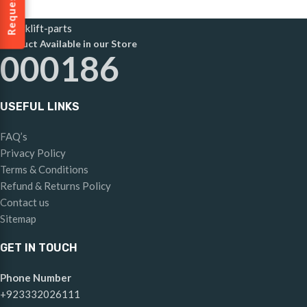
Product Available in our Store
000186
USEFUL LINKS
FAQ’s
Privacy Policy
Terms & Conditions
Refund & Returns Policy
Contact us
Sitemap
GET IN TOUCH
Phone Number
+923332026111