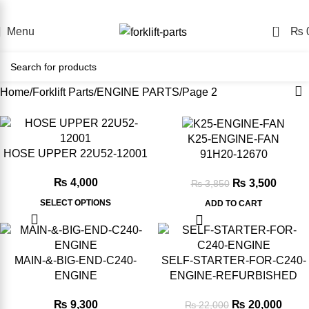
nline Forklift Parts Store – Shop Easily, Pay Your Way, Deli
0
Menu
₨
Home
Forklift Parts
ENGINE PARTS
Page 2
-11%
-9%
K25-ENGINE-FAN
HOSE UPPER 22U52-12001
91H20‑12670
₨
4,000
₨
3,500
₨
3,850
SELECT OPTIONS
ADD TO CART
-2%
-9%
MAIN-&-BIG-END-C240-
SELF-STARTER-FOR-C240-
ENGINE
ENGINE-REFURBISHED
₨
9,300
₨
20,000
₨
22,000