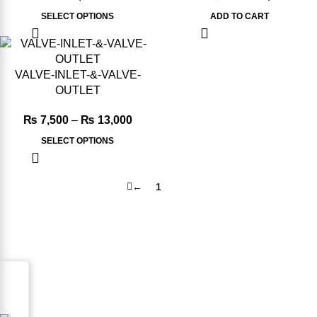
SELECT OPTIONS
ADD TO CART
-6%
VALVE-INLET-&-VALVE-
OUTLET
₨
7,500
–
₨
13,000
SELECT OPTIONS
←
1
2