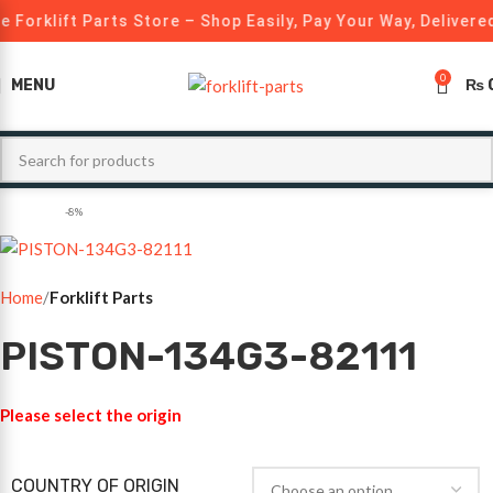
 Forklift Parts Store – Shop Easily, Pay Your Way, Delivered
0
MENU
₨
-8%
Home
Forklift Parts
PISTON-134G3-82111
Please select the origin
COUNTRY OF ORIGIN