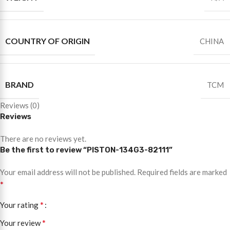
COUNTRY OF ORIGIN
CHINA
BRAND
TCM
Reviews (0)
Reviews
There are no reviews yet.
Be the first to review “PISTON-134G3-82111”
Your email address will not be published.
Required fields are marked
*
*
Your rating
*
Your review