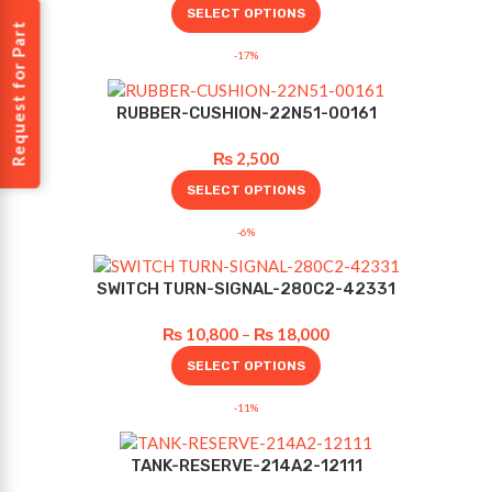
SELECT OPTIONS
Request for Part
-17%
RUBBER-CUSHION-22N51-00161
₨
2,500
SELECT OPTIONS
-6%
SWITCH TURN-SIGNAL-280C2-42331
₨
10,800
–
₨
18,000
SELECT OPTIONS
-11%
TANK-RESERVE-214A2-12111