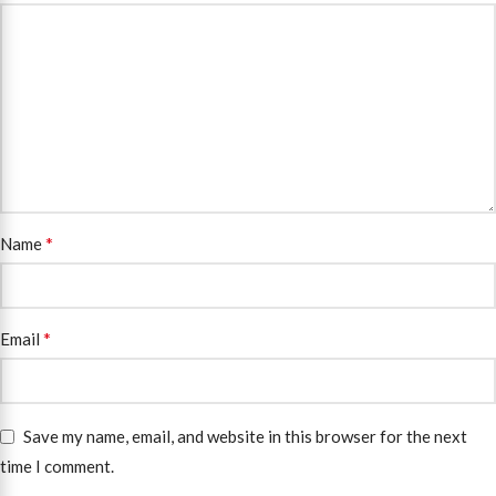
*
Name
*
Email
Save my name, email, and website in this browser for the next
time I comment.