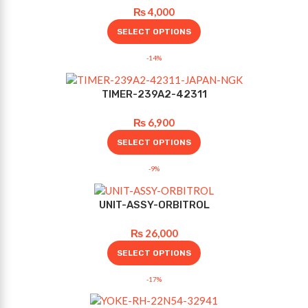
₨
4,000
SELECT OPTIONS
-14%
TIMER-239A2-42311
₨
6,900
SELECT OPTIONS
-9%
UNIT-ASSY-ORBITROL
₨
26,000
SELECT OPTIONS
-17%