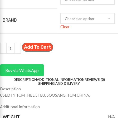
BRAND
Clear
Add To Cart
Buy via WhatsApp
DESCRIPTION
ADDITIONAL INFORMATION
REVIEWS (0)
SHIPPING AND DELIVERY
Description
USED IN TCM , HELI, TEU, SOOSANG, TCM CHINA,
Additional information
WEIGHT
N/A