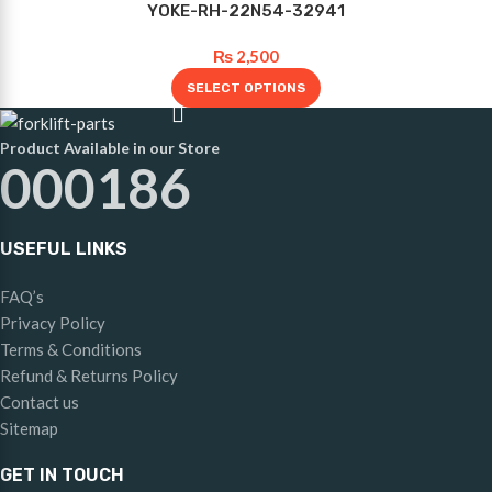
YOKE-RH-22N54-32941
₨
2,500
SELECT OPTIONS
Product Available in our Store
000186
USEFUL LINKS
FAQ’s
Privacy Policy
Terms & Conditions
Refund & Returns Policy
Contact us
Sitemap
GET IN TOUCH