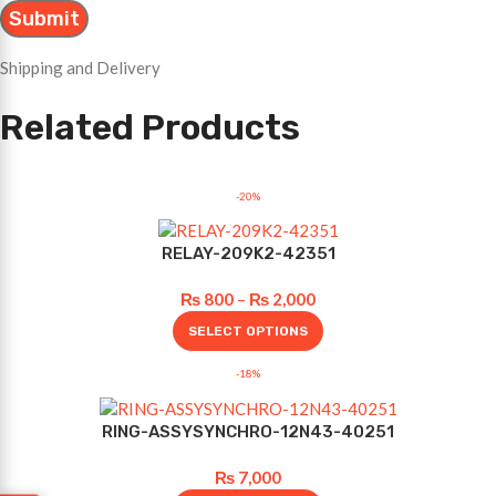
Shipping and Delivery
Related Products
-20%
RELAY-209K2-42351
₨
800
–
₨
2,000
SELECT OPTIONS
-18%
RING-ASSYSYNCHRO-12N43-40251
₨
7,000