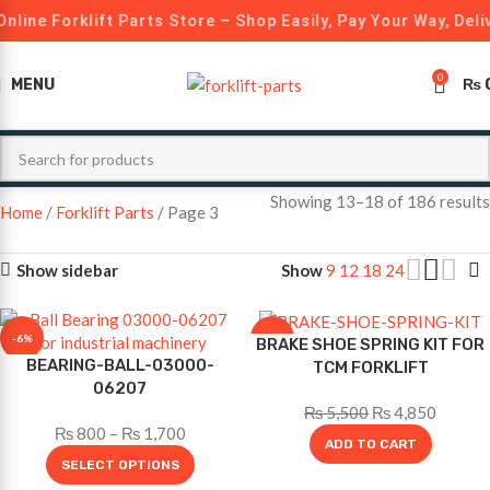
nline Forklift Parts Store – Shop Easily, Pay Your Way, Deli
0
MENU
₨
Showing 13–18 of 186 results
Home
Forklift Parts
Page 3
Show sidebar
Show
9
12
18
24
-6%
-12%
BRAKE SHOE SPRING KIT FOR
BEARING-BALL-03000-
TCM FORKLIFT
06207
₨
5,500
₨
4,850
₨
800
–
₨
1,700
ADD TO CART
SELECT OPTIONS