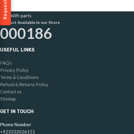
Product Available in our Store
000186
USEFUL LINKS
FAQ’s
Privacy Policy
Terms & Conditions
Refund & Returns Policy
Contact us
Sitemap
GET IN TOUCH
Phone Number
+923332026111