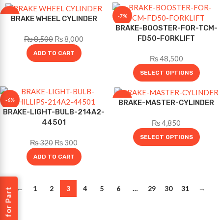
-6%
-7%
BRAKE WHEEL CYLINDER
BRAKE-BOOSTER-FOR-TCM-
FD50-FORKLIFT
₨
8,500
₨
8,000
ADD TO CART
₨
48,500
SELECT OPTIONS
-6%
-12%
BRAKE-MASTER-CYLINDER
BRAKE-LIGHT-BULB-214A2-
44501
₨
4,850
SELECT OPTIONS
₨
320
₨
300
ADD TO CART
←
1
2
3
4
5
6
…
29
30
31
→
Request for Part