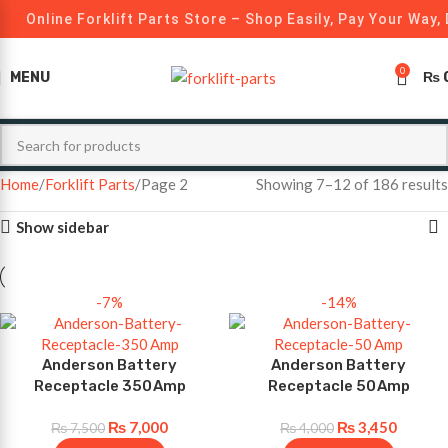
Online Forklift Parts Store – Shop Easily, Pay Your Way, 
0
MENU
₨
Home
Forklift Parts
Page 2
Showing 7–12 of 186 results
Show sidebar
-7%
-14%
Anderson Battery
Anderson Battery
Receptacle 350 Amp
Receptacle 50 Amp
₨
7,000
₨
3,450
₨
7,500
₨
4,000