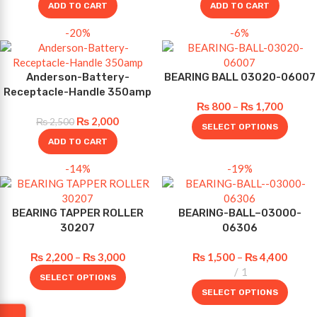
ADD TO CART
ADD TO CART
-20%
-6%
Anderson-Battery-
BEARING BALL 03020-06007
Receptacle-Handle 350amp
₨
800
–
₨
1,700
₨
2,000
₨
2,500
SELECT OPTIONS
ADD TO CART
-14%
-19%
BEARING TAPPER ROLLER
BEARING-BALL–03000-
30207
06306
₨
2,200
–
₨
3,000
₨
1,500
–
₨
4,400
1
SELECT OPTIONS
SELECT OPTIONS