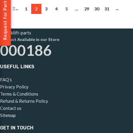
Request for Part
←
1
2
3
4
5
…
29
30
31
→
Product Available in our Store
000186
USEFUL LINKS
FAQ’s
Privacy Policy
Terms & Conditions
Refund & Returns Policy
Contact us
Sitemap
GET IN TOUCH