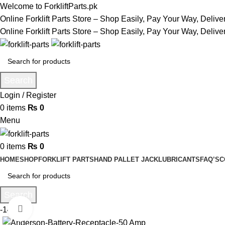
Welcome to ForkliftParts.pk
Online Forklift Parts Store – Shop Easily, Pay Your Way, Deliv
Online Forklift Parts Store – Shop Easily, Pay Your Way, Deliv
Search
Login / Register
0
items
₨
0
Menu
0
items
₨
0
HOME
SHOP
FORKLIFT PARTS
HAND PALLET JACK
LUBRICANTS
FAQ’S
C
Search
Click to enlarge
-14%