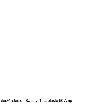
ales
Anderson Battery Receptacle 50 Amp