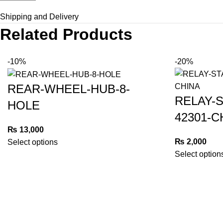
Shipping and Delivery
Related Products
-10%
-20%
REAR-WHEEL-HUB-8-
RELAY-
HOLE
42301-C
₨
13,000
₨
2,000
Select options
Select option