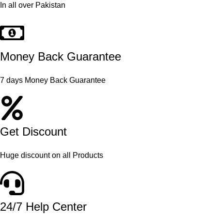
In all over Pakistan
Money Back Guarantee
7 days Money Back Guarantee
Get Discount
Huge discount on all Products
24/7 Help Center