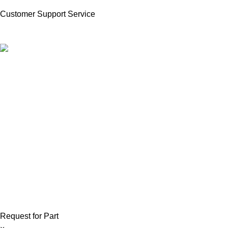
Customer Support Service
Product Available in our Store
000186
Copyright © 2026 ForkliftParts.pk | All Rights Reserved
Request for Part