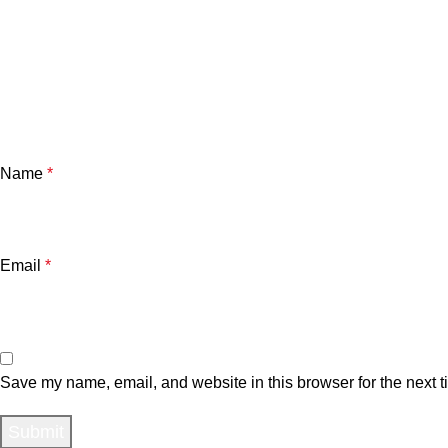
Name
*
Email
*
Save my name, email, and website in this browser for the next 