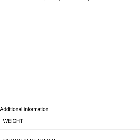
Additional information
WEIGHT