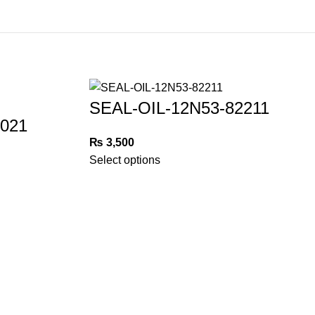
SEAL-OIL-12N53-82211
021
₨
3,500
Select options