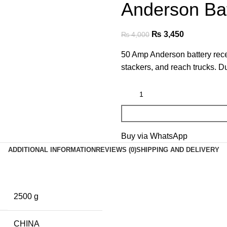
Anderson Ba
₨
3,450
₨
4,000
50 Amp Anderson battery recep
stackers, and reach trucks. D
Buy via WhatsApp
ADDITIONAL INFORMATION
REVIEWS (0)
SHIPPING AND DELIVERY
2500 g
CHINA