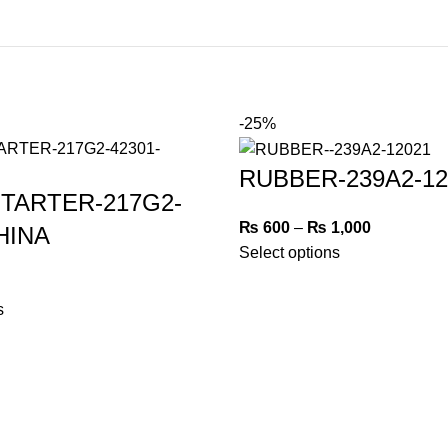
-25%
RUBBER-239A2-12
STARTER-217G2-
₨
600
–
₨
1,000
HINA
Select options
s