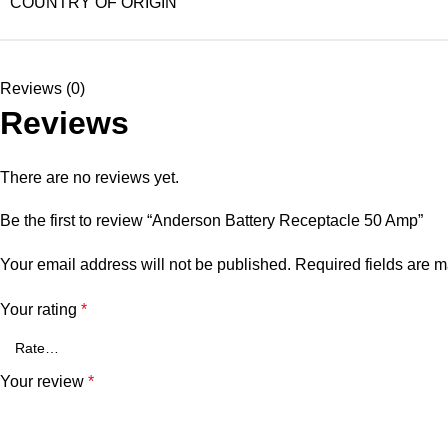
COUNTRY OF ORIGIN
Reviews (0)
Reviews
There are no reviews yet.
Be the first to review “Anderson Battery Receptacle 50 Amp”
Your email address will not be published.
Required fields are 
Your rating
*
Your review
*