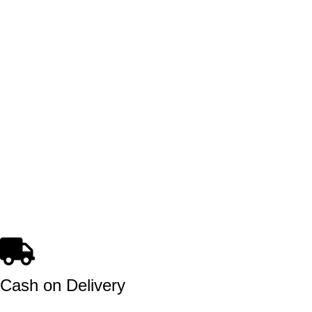
Cash on Delivery