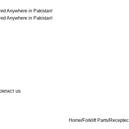
ered Anywhere in Pakistan!
ered Anywhere in Pakistan!
ONTACT US
Home
Forklift Parts
Receptec