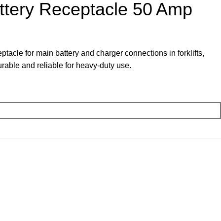
ttery Receptacle 50 Amp
tacle for main battery and charger connections in forklifts,
urable and reliable for heavy-duty use.
Add To Cart