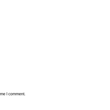
time I comment.