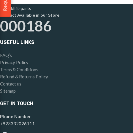
Product Available in our Store
000186
USEFUL LINKS
FAQ’s
Privacy Policy
Terms & Conditions
Refund & Returns Policy
Contact us
Sitemap
GET IN TOUCH
Phone Number
+923332026111