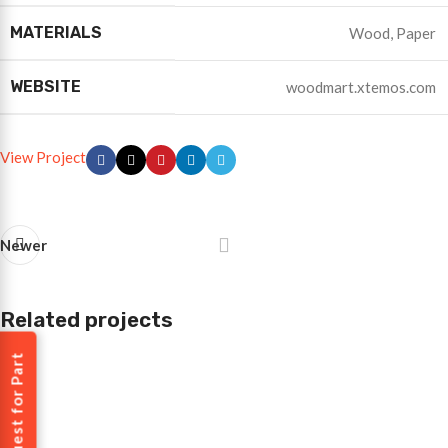
MATERIALS
Wood, Paper
WEBSITE
woodmart.xtemos.com
View Project
Newer
Related projects
Request for Part
Imperdiet mauris a nontin
Accessories