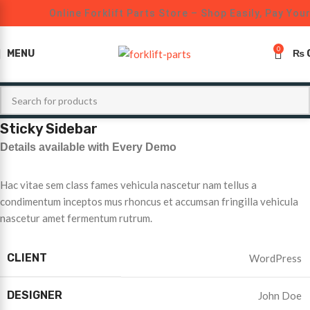
Online Forklift Parts Store – Shop Easily, Pay You
0
MENU
₨
Sticky Sidebar
Details available with Every Demo
Hac vitae sem class fames vehicula nascetur nam tellus a
condimentum inceptos mus rhoncus et accumsan fringilla vehicula
nascetur amet fermentum rutrum.
CLIENT
WordPress
DESIGNER
John Doe