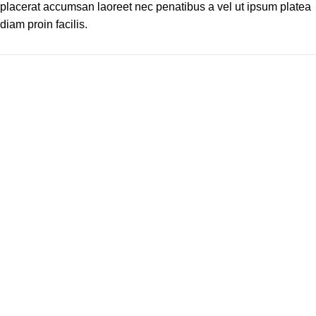
placerat accumsan laoreet nec penatibus a vel ut ipsum platea
diam proin facilis.