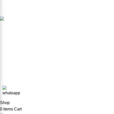
Et vestibulum quis a suspendisse
Product Available in our Store
000186
Copyright © 2026 ForkliftParts.pk | All Rights Reserved
Shop
0
items
Cart