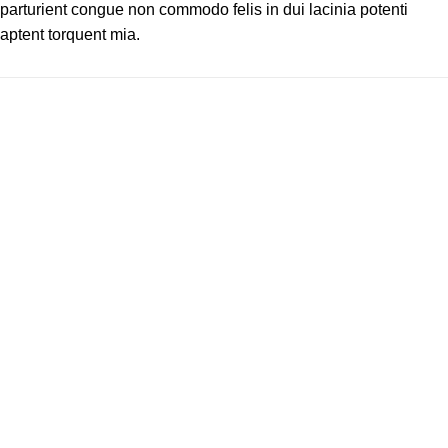
parturient congue non commodo felis in dui lacinia potenti
aptent torquent mia.