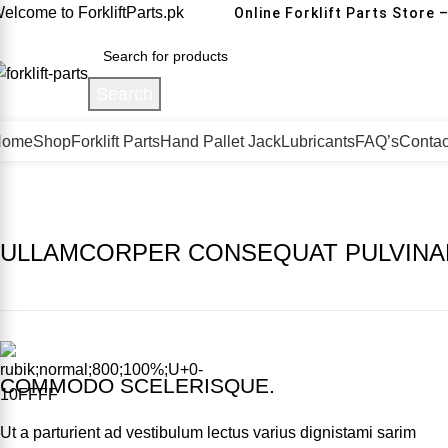
elcome to ForkliftParts.pk
Online Forklift Parts Store –
Search
Home
Shop
Forklift Parts
Hand Pallet Jack
Lubricants
FAQ’s
Contac
ULLAMCORPER CONSEQUAT PULVINA
COMMODO SCELERISQUE.
Ut a parturient ad vestibulum lectus varius dignistami sarim