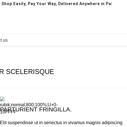
 Shop Easily, Pay Your Way, Delivered Anywhere in Pakistan!
t us
R SCELERISQUE
PARTURIENT FRINGILLA.
Elit suspendisse ut in senectus in vivamus magnis adipiscing