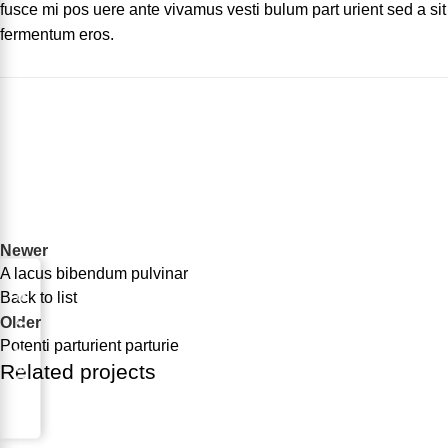
fusce mi pos uere ante vivamus vesti bulum part urient sed a sit
fermentum eros.
Newer
A lacus bibendum pulvinar
Request for Part
Back to list
Older
Potenti parturient parturie
Related projects
Decor