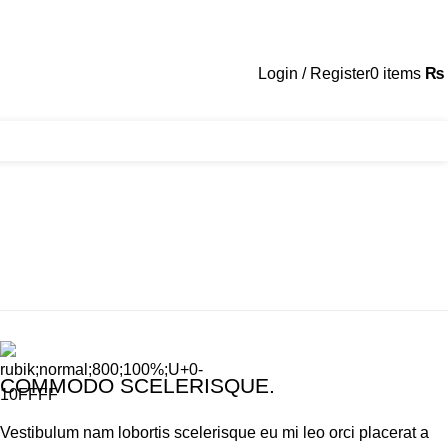
Login / Register
0
items
₨
COMMODO SCELERISQUE.
Vestibulum nam lobortis scelerisque eu mi leo orci placerat a