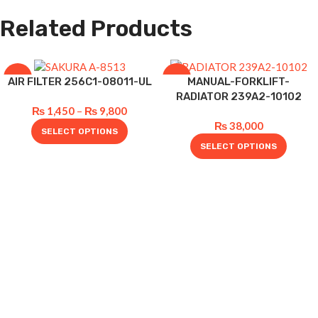
Related Products
-12%
-5%
AIR FILTER 256C1-08011-UL
MANUAL-FORKLIFT-
RADIATOR 239A2-10102
₨
1,450
–
₨
9,800
₨
38,000
SELECT OPTIONS
SELECT OPTIONS