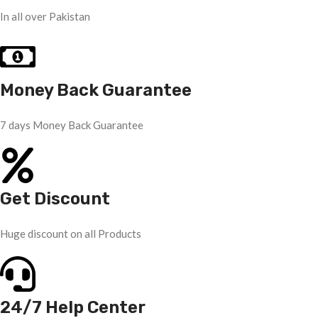
In all over Pakistan
Money Back Guarantee
7 days Money Back Guarantee
Get Discount
Huge discount on all Products
24/7 Help Center