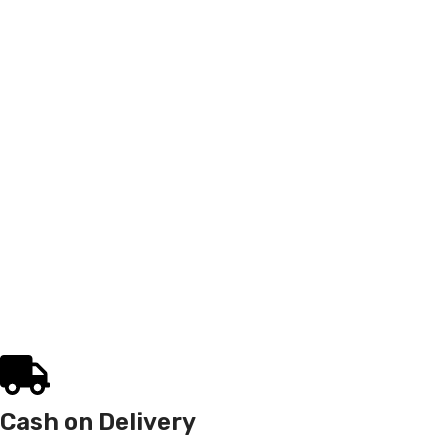
Cash on Delivery