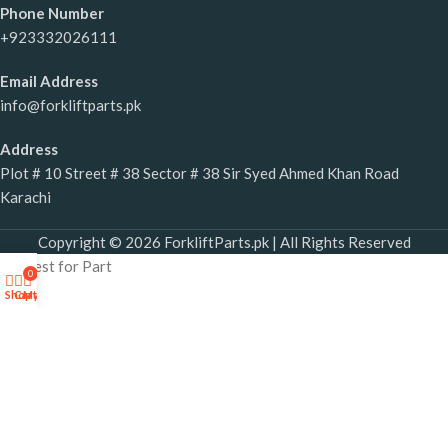
Phone Number
+923332026111
Email Address
info@forkliftparts.pk
Address
Plot # 10 Street # 38 Sector # 38 Sir Syed Ahmed Khan Road
Karachi
Copyright © 2026 ForkliftParts.pk | All Rights Reserved
Request for Part
0
×
Shop
Cart
My account
Forklift Parts Request Form
If you require any forklift part, please share the required part
details.
SE