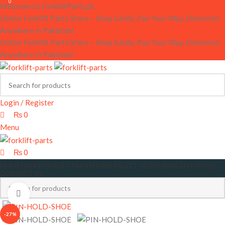
0
0
Welcome to ForkliftParts.pk
Online Forklift Parts Store – Shop Easily, Pay Your Way, Delivered
Anywhere in Pakistan!
Online Forklift Parts Store – Shop Easily, Pay Your Way, Delivered
Anywhere in Pakistan!
Login / Register
₨
0
Menu
₨
0
HOME
SHOP
FORKLIFT PARTS
HAND PALLET JACK
LUBRICANTS
FAQ’S
CONTACT US
Click to enlarge
-27%