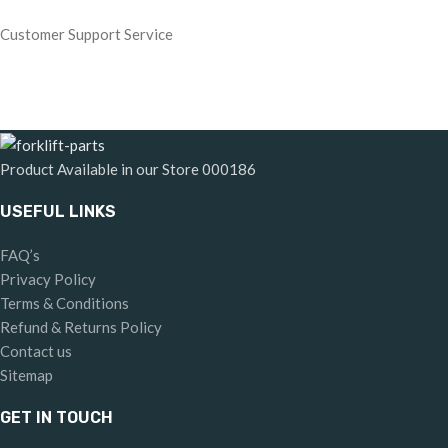
Customer Support Service
Product Available in our Store
000186
USEFUL LINKS
FAQ’s
Privacy Policy
Terms & Conditions
Refund & Returns Policy
Contact us
Sitemap
GET IN TOUCH