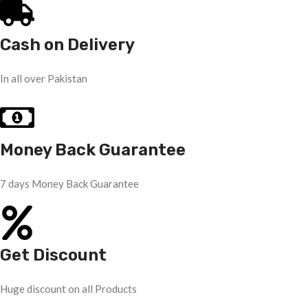
Cash on Delivery
In all over Pakistan
Money Back Guarantee
7 days Money Back Guarantee
Get Discount
Huge discount on all Products