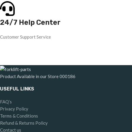
24/7 Help Center
Customer Support Service
Product Available in our Store
000186
USEFUL LINKS
FAQ’s
Privacy Policy
Terms & Conditions
Refund & Returns Policy
Contact us