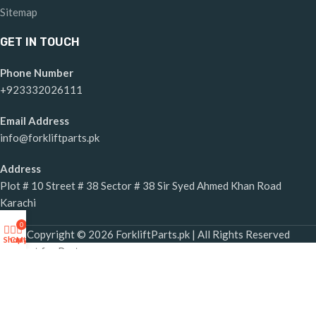
Sitemap
GET IN TOUCH
Phone Number
+923332026111
Email Address
info@forkliftparts.pk
Address
Plot # 10 Street # 38 Sector # 38 Sir Syed Ahmed Khan Road
Karachi
0
Copyright © 2026 ForkliftParts.pk | All Rights Reserved
Shop
Cart
My account
Request for Part
×
Forklift Parts Request Form