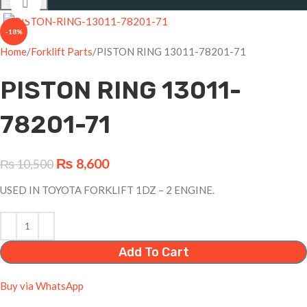
Click to enlarge
-18%
Home
Forklift Parts
PISTON RING 13011-78201-71
PISTON RING 13011-
78201-71
₨
8,600
₨
10,500
USED IN TOYOTA FORKLIFT 1DZ – 2 ENGINE.
Add To Cart
Buy via WhatsApp