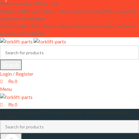
0
0
Welcome to ForkliftParts.pk
Online Forklift Parts Store – Shop Easily, Pay Your Way, Delivered
Anywhere in Pakistan!
Online Forklift Parts Store – Shop Easily, Pay Your Way, Delivered
Anywhere in Pakistan!
Search
Login / Register
₨
0
Menu
₨
0
HOME
SHOP
FORKLIFT PARTS
HAND PALLET JACK
LUBRICANTS
FAQ’S
CONTACT US
Search