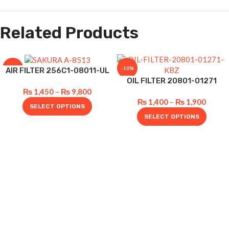
Related Products
-12%
-10%
AIR FILTER 256C1-08011-UL
OIL FILTER 20801-01271
₨
1,450
–
₨
9,800
₨
1,400
–
₨
1,900
SELECT OPTIONS
SELECT OPTIONS