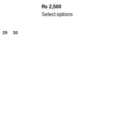
₨
2,500
Select options
29
30
31
GET IN TOUCH
Phone Number
+923332026111
Email Address