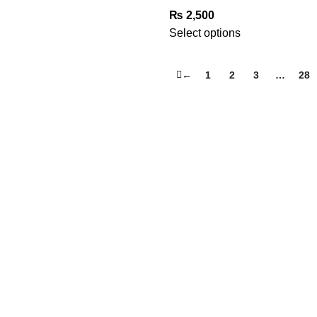
₨
2,500
Select options
←
1
2
3
…
28
USEFUL LINKS
FAQ’s
Privacy Policy
Terms & Conditions
Refund & Returns Policy