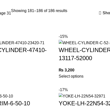
Showing 181–186 of 186 results
Sho
age 31
-15%
YLINDER-47410-
WHEEL-CYLINDER
13117-52000
₨
3,200
Select options
-17%
IM-6-50-10
YOKE-LH-22N54-3