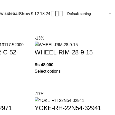
w sidebar
Show
9
12
18
24
-13%
-C-52-
WHEEL-RIM-28-9-15
₨
48,000
Select options
-17%
2971
YOKE-RH-22N54-32941