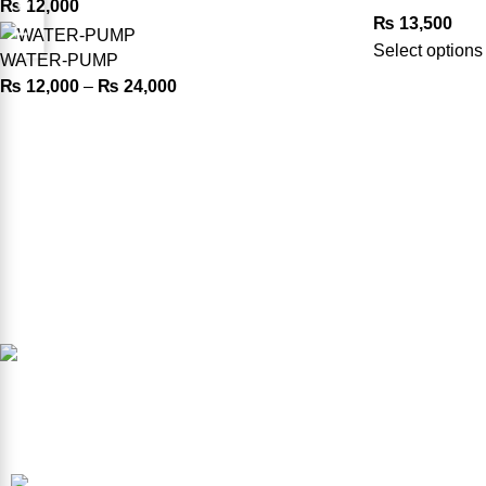
₨
12,000
₨
13,500
Select options
WATER-PUMP
₨
12,000
–
₨
24,000
Product Available in our Store
000186