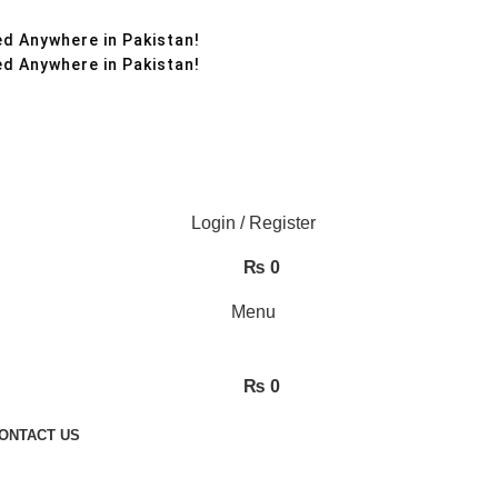
d Anywhere in Pakistan!
d Anywhere in Pakistan!
Login / Register
₨
0
Menu
₨
0
ONTACT US