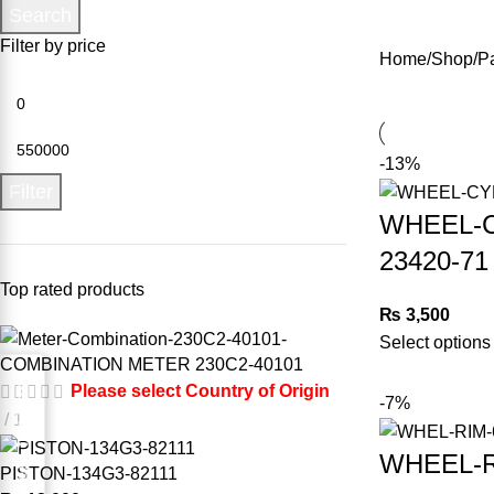
Search
Filter by price
Home
Shop
P
-13%
Filter
WHEEL-C
23420-71
Top rated products
₨
3,500
Select options
COMBINATION METER 230C2-40101
Request for Part
Please select Country of Origin
-7%
1
WHEEL-R
PISTON-134G3-82111