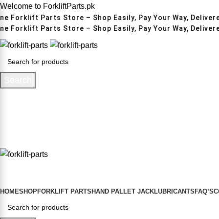
Welcome to ForkliftParts.pk
e Forklift Parts Store – Shop Easily, Pay Your Way, Delivere
e Forklift Parts Store – Shop Easily, Pay Your Way, Delivere
Search
HOME
SHOP
FORKLIFT PARTS
HAND PALLET JACK
LUBRICANTS
FAQ’S
C