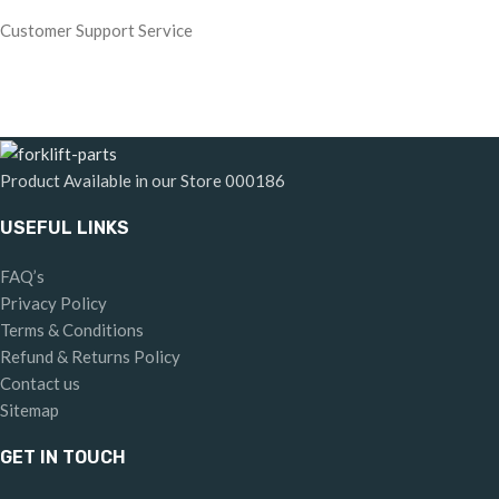
Customer Support Service
Product Available in our Store
000186
USEFUL LINKS
FAQ’s
Privacy Policy
Terms & Conditions
Refund & Returns Policy
Contact us
Sitemap
GET IN TOUCH