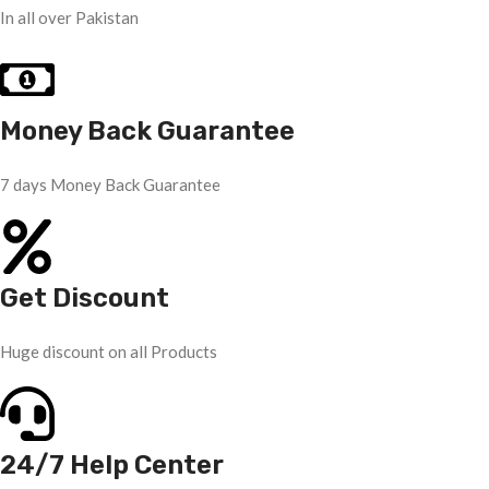
In all over Pakistan
Money Back Guarantee
7 days Money Back Guarantee
Get Discount
Huge discount on all Products
24/7 Help Center