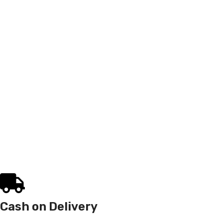
Cash on Delivery