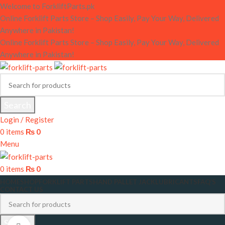
Welcome to ForkliftParts.pk
Online Forklift Parts Store – Shop Easily, Pay Your Way, Delivered
Anywhere in Pakistan!
Online Forklift Parts Store – Shop Easily, Pay Your Way, Delivered
Anywhere in Pakistan!
Search
Login / Register
0
items
₨
0
Menu
0
items
₨
0
HOME
SHOP
FORKLIFT PARTS
HAND PALLET JACK
LUBRICANTS
FAQ’S
CONTACT US
Search