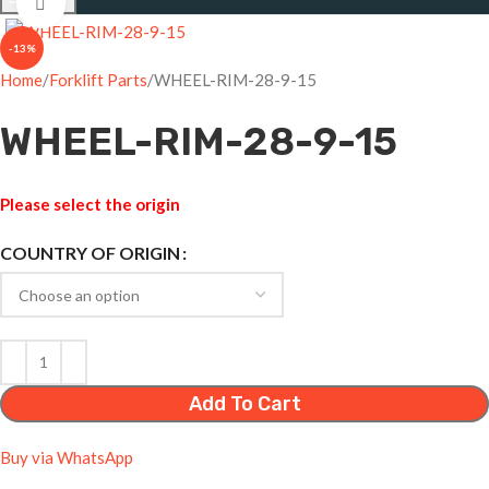
Click to enlarge
-13%
Home
Forklift Parts
WHEEL-RIM-28-9-15
WHEEL-RIM-28-9-15
Please select the origin
COUNTRY OF ORIGIN
Add To Cart
Buy via WhatsApp