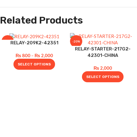
Related Products
-20%
-20%
RELAY-209K2-42351
RELAY-STARTER-217G2-
42301-CHINA
₨
800
–
₨
2,000
SELECT OPTIONS
₨
2,000
SELECT OPTIONS