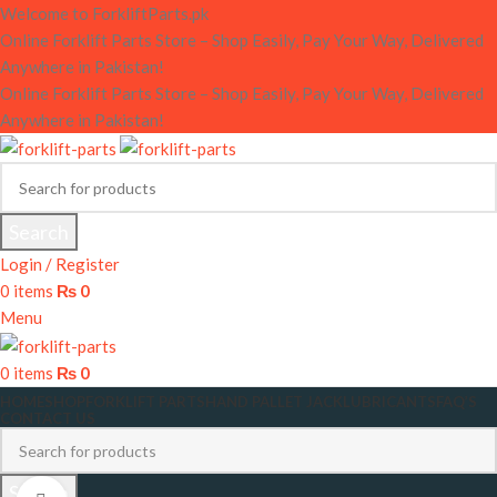
Welcome to ForkliftParts.pk
Online Forklift Parts Store – Shop Easily, Pay Your Way, Delivered
Anywhere in Pakistan!
Online Forklift Parts Store – Shop Easily, Pay Your Way, Delivered
Anywhere in Pakistan!
Search
Login / Register
0
items
₨
0
Menu
0
items
₨
0
HOME
SHOP
FORKLIFT PARTS
HAND PALLET JACK
LUBRICANTS
FAQ’S
CONTACT US
Search