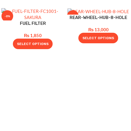
-8%
-10%
REAR-WHEEL-HUB-8-HOLE
FUEL FILTER
₨
13,000
₨
1,850
SELECT OPTIONS
SELECT OPTIONS