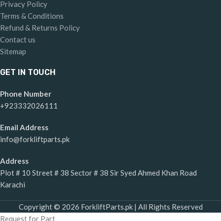
Privacy Policy
Terms & Conditions
Refund & Returns Policy
Contact us
Sitemap
GET IN TOUCH
Phone Number
+923332026111
Email Address
info@forkliftparts.pk
Address
Plot # 10 Street # 38 Sector # 38 Sir Syed Ahmed Khan Road
Karachi
Copyright © 2026 ForkliftParts.pk | All Rights Reserved
Request for Part