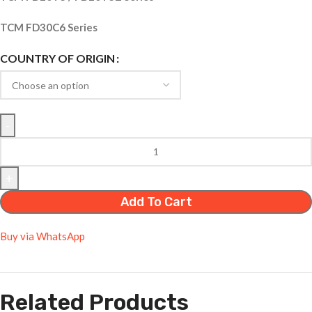
TCM FD30C6 Series
COUNTRY OF ORIGIN
Add To Cart
Buy via WhatsApp
Related Products