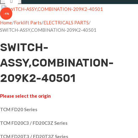
Click to enlarge
-4%
Home
Forklift Parts
ELECTRICALS PARTS
SWITCH-ASSY,COMBINATION-209K2-40501
SWITCH-
ASSY,COMBINATION-
209K2-40501
Please select the origin
TCM FD20 Series
TCM FD20C3 / FD20C3Z Series
TCM FD20T3 / FD20T3Z Series