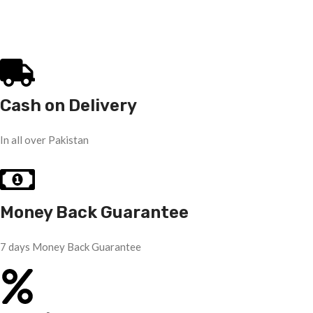
Cash on Delivery
In all over Pakistan
Money Back Guarantee
7 days Money Back Guarantee