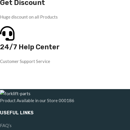
Get Discount
Huge discount on all Products
24/7 Help Center
Customer Support Service
Product Available in our Store
000186
USEFUL LINKS
FAQ’s