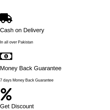
Cash on Delivery
In all over Pakistan
Money Back Guarantee
7 days Money Back Guarantee
Get Discount