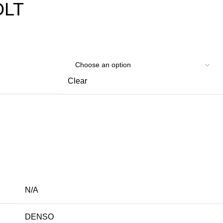
OLT
Clear
N/A
DENSO