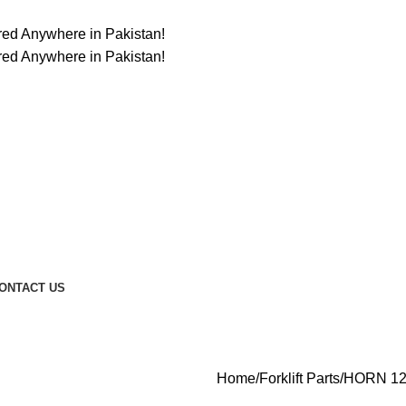
ered Anywhere in Pakistan!
ered Anywhere in Pakistan!
ONTACT US
Home
Forklift Parts
HORN 12