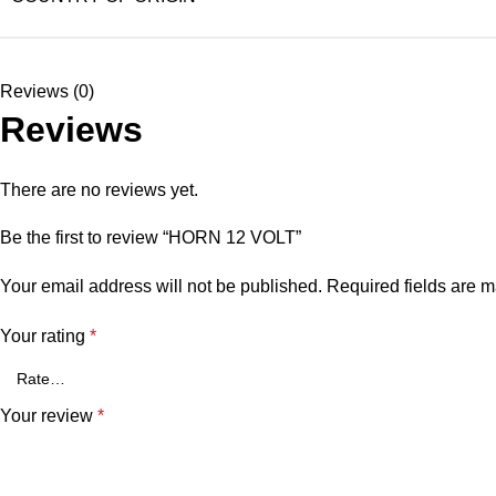
Reviews (0)
Reviews
There are no reviews yet.
Be the first to review “HORN 12 VOLT”
Your email address will not be published.
Required fields are 
Your rating
*
Your review
*