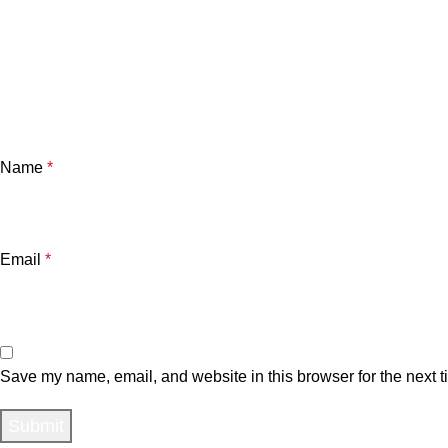
Name
*
Email
*
Save my name, email, and website in this browser for the next 