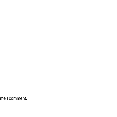
time I comment.