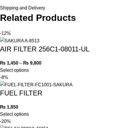
Shipping and Delivery
Related Products
-12%
AIR FILTER 256C1-08011-UL
₨
1,450
–
₨
9,800
Select options
-8%
FUEL FILTER
₨
1,850
Select options
-20%