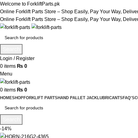
Welcome to ForkliftParts.pk
Online Forklift Parts Store – Shop Easily, Pay Your Way, Deliv
Online Forklift Parts Store – Shop Easily, Pay Your Way, Deliv
Search
Login / Register
0
items
₨
0
Menu
0
items
₨
0
HOME
SHOP
FORKLIFT PARTS
HAND PALLET JACK
LUBRICANTS
FAQ’S
C
Search
-14%