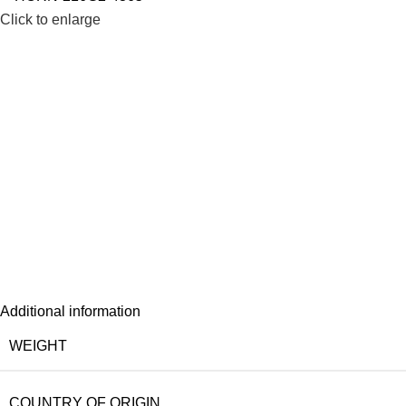
Click to enlarge
Additional information
WEIGHT
COUNTRY OF ORIGIN