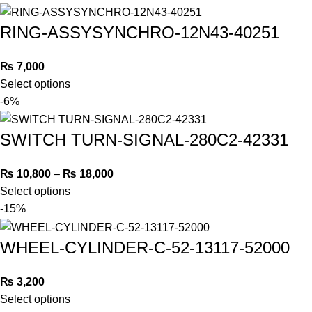
RING-ASSYSYNCHRO-12N43-40251
₨
7,000
Select options
-6%
SWITCH TURN-SIGNAL-280C2-42331
₨
10,800
–
₨
18,000
Select options
-15%
WHEEL-CYLINDER-C-52-13117-52000
₨
3,200
Select options