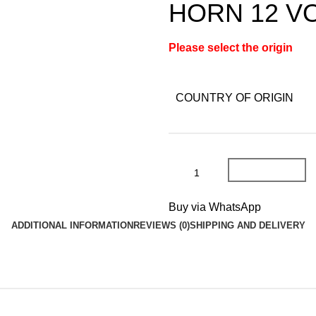
HORN 12 V
Please select the origin
COUNTRY OF ORIGIN
Add To Cart
Buy via WhatsApp
ADDITIONAL INFORMATION
REVIEWS (0)
SHIPPING AND DELIVERY