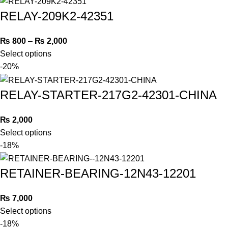
RELAY-209K2-42351
₨
800
–
₨
2,000
Select options
-20%
RELAY-STARTER-217G2-42301-CHINA
₨
2,000
Select options
-18%
RETAINER-BEARING-12N43-12201
₨
7,000
Select options
-18%