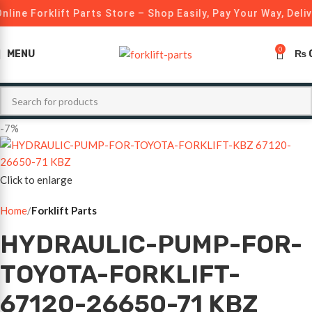
nline Forklift Parts Store – Shop Easily, Pay Your Way, Deli
0
MENU
₨
-7%
Click to enlarge
Home
Forklift Parts
HYDRAULIC-PUMP-FOR-
TOYOTA-FORKLIFT-
67120-26650-71 KBZ