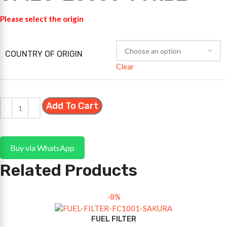
Please select the origin
COUNTRY OF ORIGIN
Clear
Add To Cart
Buy via WhatsApp
Related Products
-8%
FUEL FILTER