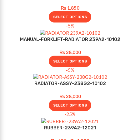
₨
1,850
SELECT OPTIONS
-5%
MANUAL-FORKLIFT-RADIATOR 239A2-10102
₨
38,000
SELECT OPTIONS
-5%
RADIATOR-ASSY-238G2-10102
₨
38,000
SELECT OPTIONS
-25%
RUBBER-239A2-12021