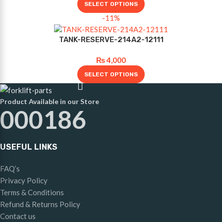
SELECT OPTIONS
-11%
TANK-RESERVE-214A2-12111
₨
4,000
SELECT OPTIONS
Product Available in our Store
000186
USEFUL LINKS
FAQ’s
Privacy Policy
Terms & Conditions
Refund & Returns Policy
Contact us