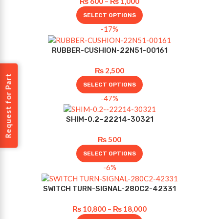
₨
600
–
₨
1,000
SELECT OPTIONS
-17%
RUBBER-CUSHION-22N51-00161
₨
2,500
Request for Part
SELECT OPTIONS
-47%
SHIM-0.2–22214-30321
₨
500
SELECT OPTIONS
-6%
SWITCH TURN-SIGNAL-280C2-42331
₨
10,800
–
₨
18,000