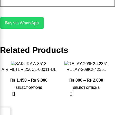
Add To Cart
Buy via WhatsApp
Related Products
-12%
-20%
AIR FILTER 256C1-08011-UL
RELAY-209K2-42351
₨
1,450
–
₨
9,800
₨
800
–
₨
2,000
SELECT OPTIONS
SELECT OPTIONS