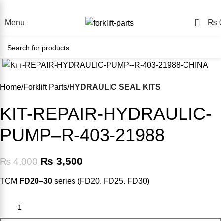
ine Forklift Parts Store – Shop Easily, Pay Your Way, Delive
0
Menu
₨
Click to enlarge
-13%
Home
Forklift Parts
HYDRAULIC SEAL KITS
KIT-REPAIR-HYDRAULIC-
PUMP–R-403-21988
₨
3,500
₨
4,000
TCM
FD20–30
series (FD20, FD25, FD30)