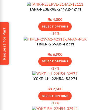
TANK-RESERVE-214A2-12111
₨
4,000
SELECT OPTIONS
Request for Part
-14%
TIMER-239A2-42311
₨
6,900
SELECT OPTIONS
-17%
YOKE-LH-22N54-32971
₨
2,500
SELECT OPTIONS
-17%