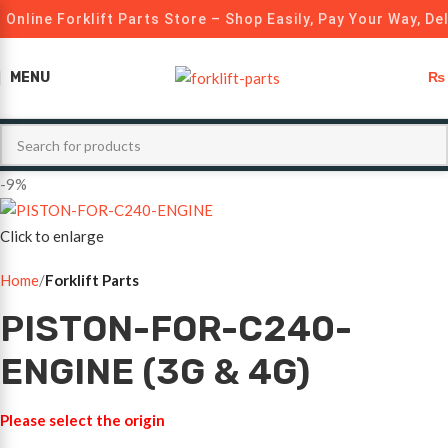
Online Forklift Parts Store – Shop Easily, Pay Your Way, De
MENU
₨
-9%
Click to enlarge
Home
Forklift Parts
PISTON-FOR-C240-
ENGINE (3G & 4G)
Please select the origin