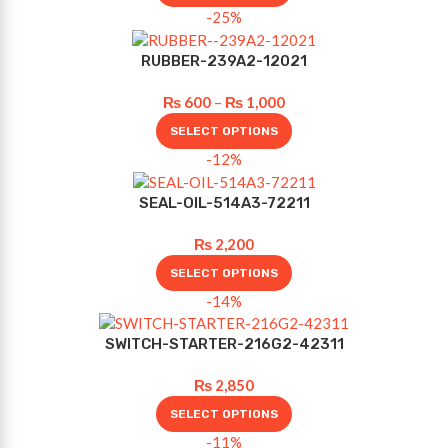
-25%
RUBBER-239A2-12021
₨
600
–
₨
1,000
SELECT OPTIONS
-12%
SEAL-OIL-514A3-72211
₨
2,200
SELECT OPTIONS
-14%
SWITCH-STARTER-216G2-42311
₨
2,850
SELECT OPTIONS
-11%