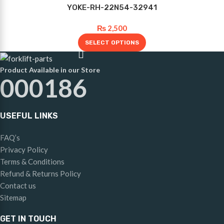
YOKE-RH-22N54-32941
₨
2,500
SELECT OPTIONS
Product Available in our Store
000186
USEFUL LINKS
FAQ’s
Privacy Policy
Terms & Conditions
Refund & Returns Policy
Contact us
Sitemap
GET IN TOUCH