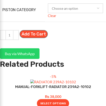
PISTON CATEGORY
Clear
Add To Cart
Buy via WhatsApp
Related Products
-5%
MANUAL-FORKLIFT-RADIATOR 239A2-10102
₨
38,000
SELECT OPTIONS