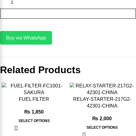
Add To Cart
Buy via WhatsApp
Related Products
-8%
-20%
FUEL FILTER
RELAY-STARTER-217G2-
42301-CHINA
₨
1,850
₨
2,000
SELECT OPTIONS
SELECT OPTIONS