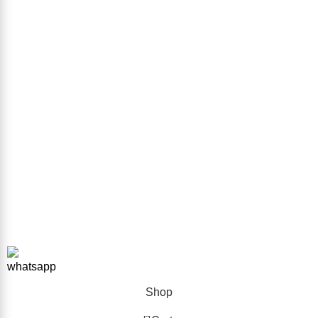
Contact us
Sitemap
GET IN TOUCH
Phone Number
+923332026111
Email Address
info@forkliftparts.pk
Address
Plot # 10 Street # 38 Sector # 38 Sir Syed Ahmed Khan Road
Karachi
Copyright © 2026 ForkliftParts.pk | All Rights Reserved
Shop
0