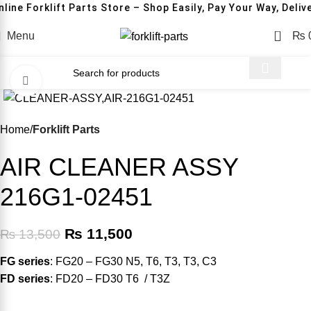
line Forklift Parts Store – Shop Easily, Pay Your Way, Deliv
0
Menu
₨
Click to enlarge
-15%
Home
Forklift Parts
AIR CLEANER ASSY
216G1-02451
₨
11,500
₨
13,500
FG series
: FG20 – FG30 N5, T6, T3, T3, C3
FD series
: FD20 – FD30 T6 / T3Z