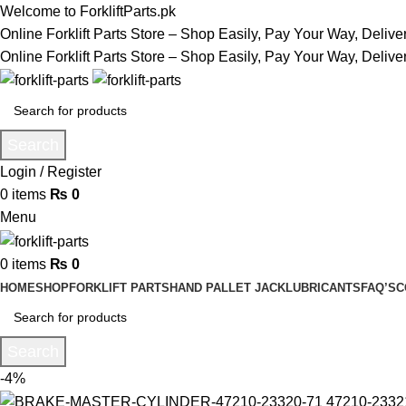
Welcome to ForkliftParts.pk
Online Forklift Parts Store – Shop Easily, Pay Your Way, Deliv
Online Forklift Parts Store – Shop Easily, Pay Your Way, Deliv
Search
Login / Register
0
items
₨
0
Menu
0
items
₨
0
HOME
SHOP
FORKLIFT PARTS
HAND PALLET JACK
LUBRICANTS
FAQ’S
C
Search
-4%