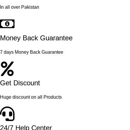
In all over Pakistan
Money Back Guarantee
7 days Money Back Guarantee
Get Discount
Huge discount on all Products
24/7 Help Center