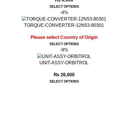
SELECT OPTIONS
-4%
TORQUE-CONVERTER-12N53-80301
Please select Country of Origin
SELECT OPTIONS
-9%
UNIT-ASSY-ORBITROL
₨
26,000
SELECT OPTIONS