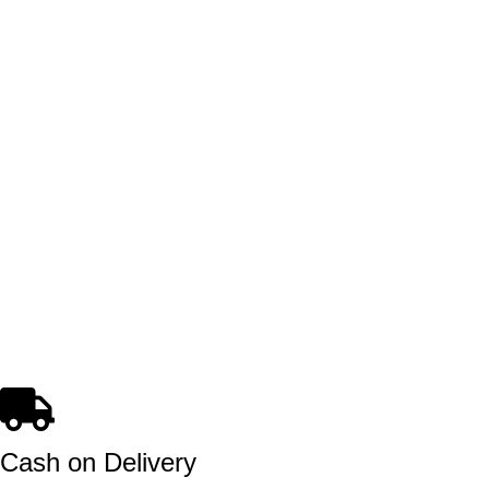
Cash on Delivery