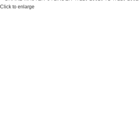
Click to enlarge