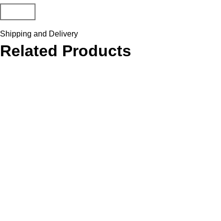
Shipping and Delivery
Related Products