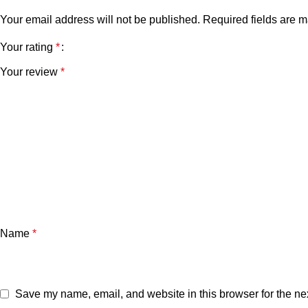
Your email address will not be published.
Required fields are 
Your rating
*
Your review
*
Name
*
Save my name, email, and website in this browser for the ne