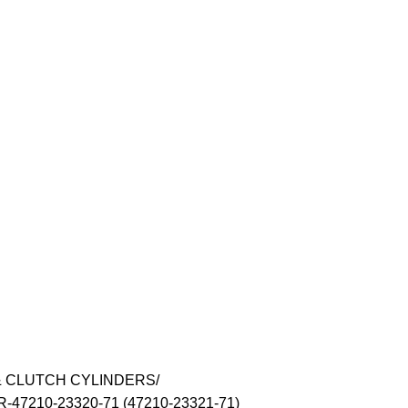
& CLUTCH CYLINDERS
7210-23320-71 (47210-23321-71)