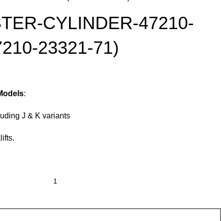
TER-CYLINDER-47210-
7210-23321-71)
 Models
:
uding J & K variants
ifts.
Add To Cart