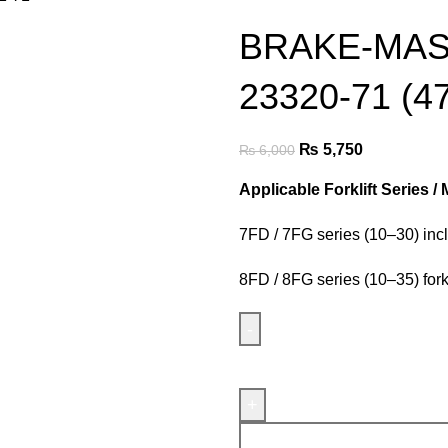
BRAKE-MAS
23320-71 (4
₨
5,750
₨
6,000
Applicable Forklift Series /
7FD / 7FG series (10–30) incl
8FD / 8FG series (10–35) forkl