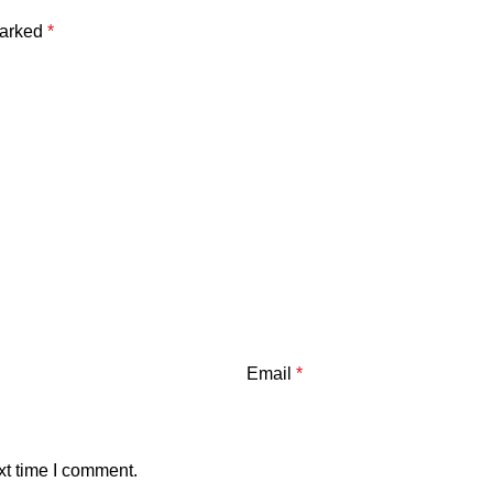
marked
*
Email
*
xt time I comment.