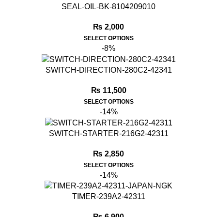
SEAL-OIL-BK-8104209010
₨
2,000
SELECT OPTIONS
-8%
SWITCH-DIRECTION-280C2-42341
₨
11,500
SELECT OPTIONS
-14%
SWITCH-STARTER-216G2-42311
₨
2,850
SELECT OPTIONS
-14%
TIMER-239A2-42311
₨
6,900