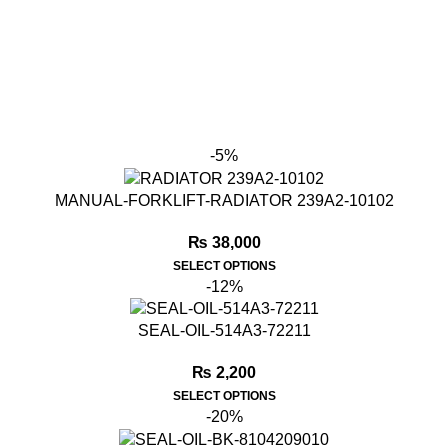
-5%
MANUAL-FORKLIFT-RADIATOR 239A2-10102
₨
38,000
SELECT OPTIONS
-12%
SEAL-OIL-514A3-72211
₨
2,200
SELECT OPTIONS
-20%