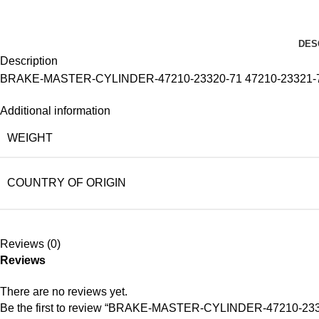
DES
Description
BRAKE-MASTER-CYLINDER-47210-23320-71 47210-23321-
Additional information
WEIGHT
COUNTRY OF ORIGIN
Reviews (0)
Reviews
There are no reviews yet.
Be the first to review “BRAKE-MASTER-CYLINDER-47210-233