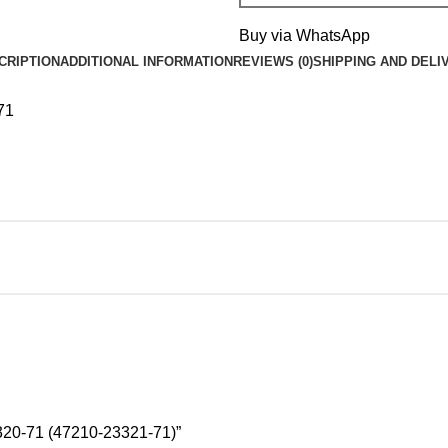
Buy via WhatsApp
CRIPTION
ADDITIONAL INFORMATION
REVIEWS (0)
SHIPPING AND DELI
71
20-71 (47210-23321-71)”