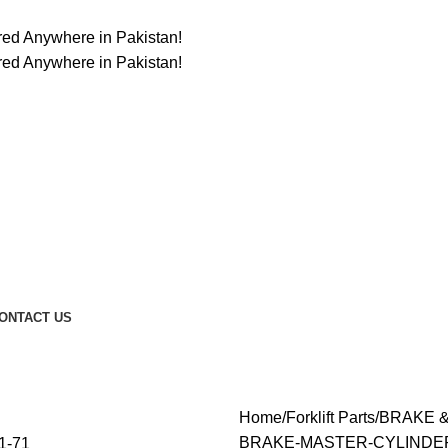
ered Anywhere in Pakistan!
ered Anywhere in Pakistan!
ONTACT US
Home
Forklift Parts
BRAKE 
BRAKE-MASTER-CYLINDER-4