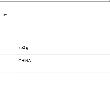
VERY
250 g
CHINA