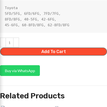
Toyota 

5FD/5FG, 6FD/6FG, 7FD/7FG, 

8FD/8FG, 40‑5FG, 42‑6FG, 

45‑6FG, 60‑8FD/8FG, 62‑8FD/8FG
Add To Cart
Buy via WhatsApp
Related Products