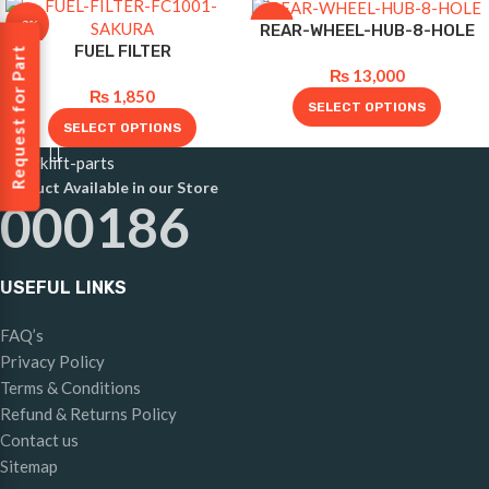
-8%
-10%
REAR-WHEEL-HUB-8-HOLE
FUEL FILTER
Request for Part
₨
13,000
₨
1,850
SELECT OPTIONS
SELECT OPTIONS
Product Available in our Store
000186
USEFUL LINKS
FAQ’s
Privacy Policy
Terms & Conditions
Refund & Returns Policy
Contact us
Sitemap