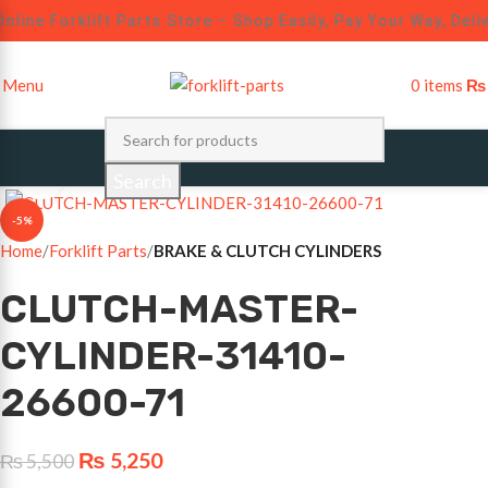
nline Forklift Parts Store – Shop Easily, Pay Your Way, Deli
Menu
0
items
₨
Click to enlarge
Search
-5%
Home
Forklift Parts
BRAKE & CLUTCH CYLINDERS
CLUTCH-MASTER-
CYLINDER-31410-
26600-71
₨
5,250
₨
5,500