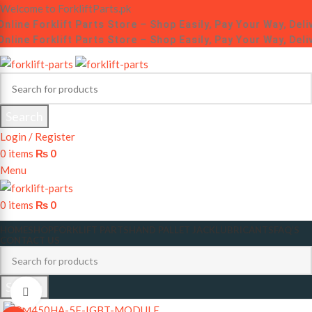
Welcome to ForkliftParts.pk
nline Forklift Parts Store – Shop Easily, Pay Your Way, Deli
nline Forklift Parts Store – Shop Easily, Pay Your Way, Deli
Search
Login / Register
0
items
₨
0
Menu
0
items
₨
0
HOME
SHOP
FORKLIFT PARTS
HAND PALLET JACK
LUBRICANTS
FAQ’S
CONTACT US
Search
Click to enlarge