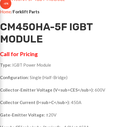
-6%
Home
Forklift Parts
CM450HA-5F IGBT
MODULE
Call for Pricing
Type:
IGBT Power Module
Configuration:
Single (Half-Bridge)
Collector-Emitter Voltage (V<sub>CES</sub>):
600V
Collector Current (I<sub>C</sub>):
450A
Gate-Emitter Voltage:
±20V