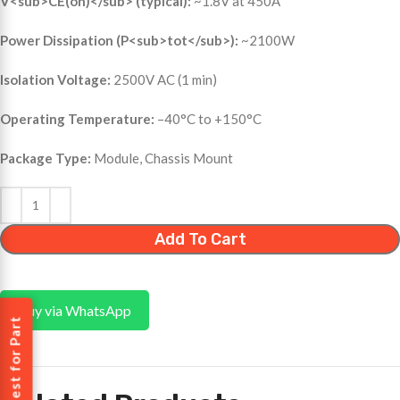
V<sub>CE(on)</sub> (typical):
~1.8V at 450A
Power Dissipation (P<sub>tot</sub>):
~2100W
Isolation Voltage:
2500V AC (1 min)
Operating Temperature:
–40°C to +150°C
Package Type:
Module, Chassis Mount
Add To Cart
Buy via WhatsApp
Request for Part