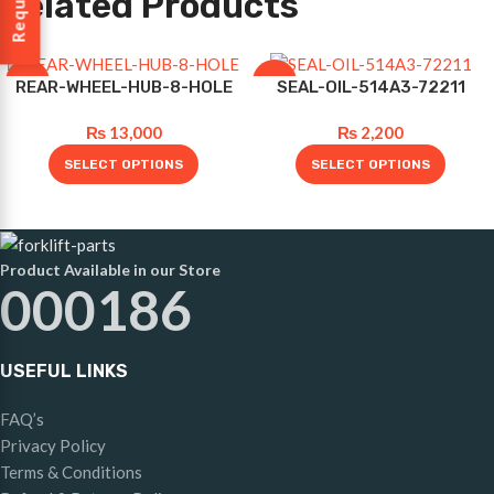
Related Products
-10%
-12%
REAR-WHEEL-HUB-8-HOLE
SEAL-OIL-514A3-72211
₨
13,000
₨
2,200
SELECT OPTIONS
SELECT OPTIONS
Product Available in our Store
000186
USEFUL LINKS
FAQ’s
Privacy Policy
Terms & Conditions