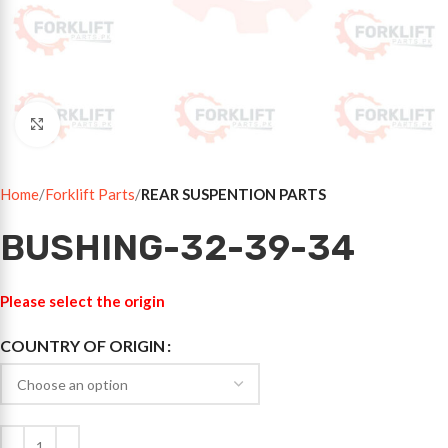
Click to enlarge
Home
Forklift Parts
REAR SUSPENTION PARTS
BUSHING-32-39-34
Please select the origin
COUNTRY OF ORIGIN