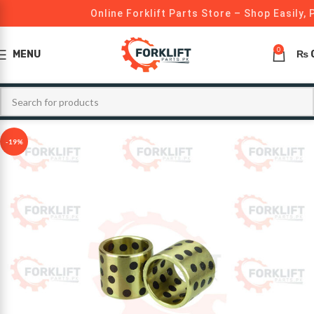
Online Forklift Parts Store – Shop Easily, 
0
MENU
₨
-19%