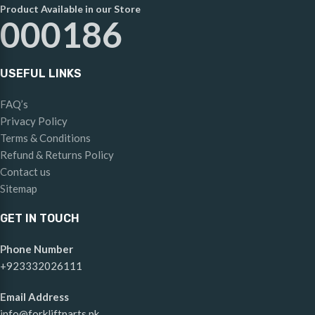
Product Available in our Store
000186
USEFUL LINKS
FAQ’s
Privacy Policy
Terms & Conditions
Refund & Returns Policy
Contact us
Sitemap
GET IN TOUCH
Phone Number
+923332026111
Email Address
info@forkliftparts.pk