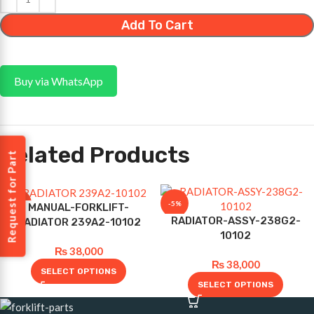
Add To Cart
Buy via WhatsApp
Related Products
Request for Part
-5%
-5%
MANUAL-FORKLIFT-
RADIATOR-ASSY-238G2-
RADIATOR 239A2-10102
10102
₨
38,000
₨
38,000
SELECT OPTIONS
SELECT OPTIONS