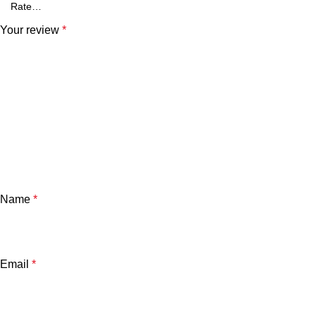
Your review
*
Name
*
Email
*