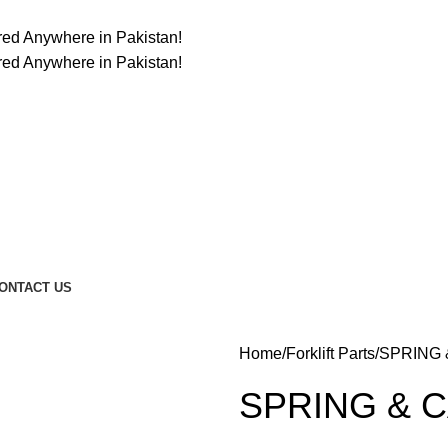
ered Anywhere in Pakistan!
ered Anywhere in Pakistan!
ONTACT US
Home
Forklift Parts
SPRING 
SPRING & C