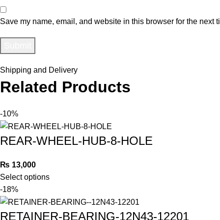
Save my name, email, and website in this browser for the next 
Shipping and Delivery
Related Products
-10%
REAR-WHEEL-HUB-8-HOLE
₨
13,000
Select options
-18%
RETAINER-BEARING-12N43-12201