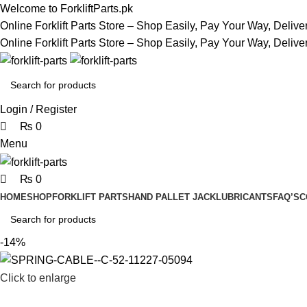
0
0
0
Welcome to ForkliftParts.pk
Online Forklift Parts Store – Shop Easily, Pay Your Way, Deliv
Online Forklift Parts Store – Shop Easily, Pay Your Way, Deliv
Login / Register
₨
0
Menu
₨
0
HOME
SHOP
FORKLIFT PARTS
HAND PALLET JACK
LUBRICANTS
FAQ’S
C
-14%
Click to enlarge