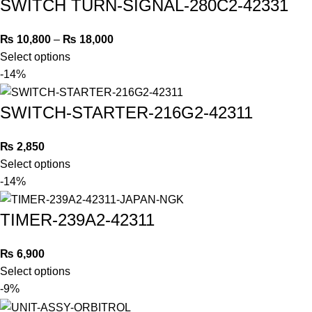
SWITCH TURN-SIGNAL-280C2-42331
₨
10,800
–
₨
18,000
Select options
-14%
SWITCH-STARTER-216G2-42311
₨
2,850
Select options
-14%
TIMER-239A2-42311
₨
6,900
Select options
-9%