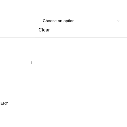
Clear
VERY