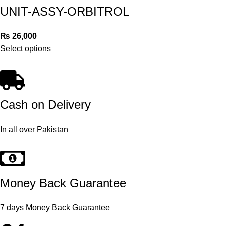
UNIT-ASSY-ORBITROL
₨
26,000
Select options
Cash on Delivery
In all over Pakistan
Money Back Guarantee
7 days Money Back Guarantee