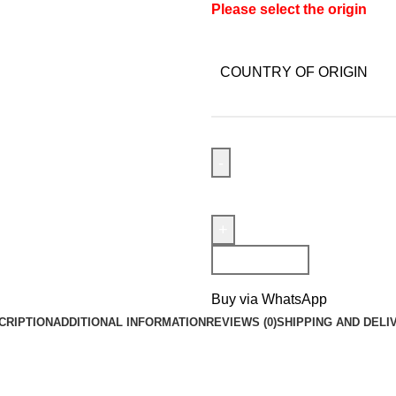
Please select the origin
COUNTRY OF ORIGIN
Add To Cart
Buy via WhatsApp
CRIPTION
ADDITIONAL INFORMATION
REVIEWS (0)
SHIPPING AND DELI