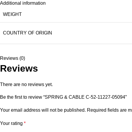
Additional information
WEIGHT
COUNTRY OF ORIGIN
Reviews (0)
Reviews
There are no reviews yet.
Be the first to review “SPRING & CABLE C-52-11227-05094”
Your email address will not be published.
Required fields are 
Your rating
*