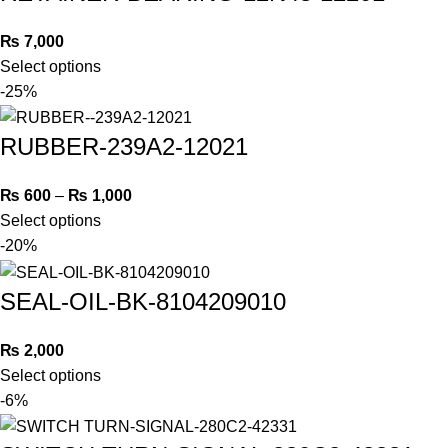
₨
7,000
Select options
-25%
RUBBER-239A2-12021
₨
600
–
₨
1,000
Select options
-20%
SEAL-OIL-BK-8104209010
₨
2,000
Select options
-6%