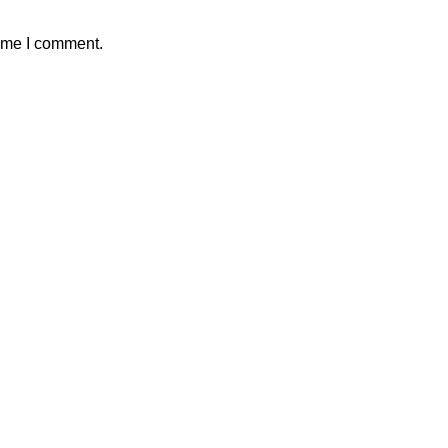
time I comment.