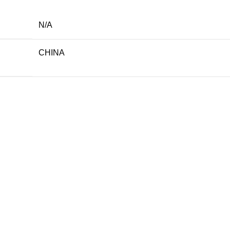
N/A
CHINA