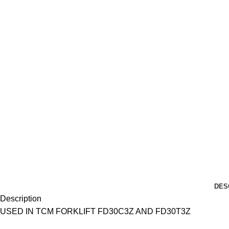
DES
Description
USED IN TCM FORKLIFT FD30C3Z AND FD30T3Z