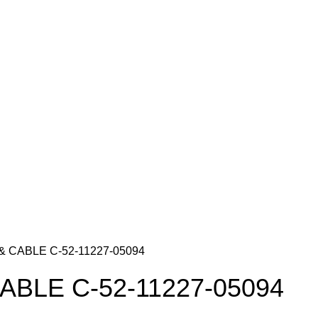
& CABLE C-52-11227-05094
ABLE C-52-11227-05094